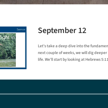
September 12
Let's take a deep dive into the fundament
next couple of weeks, we will dig deeper i
life. We'll start by looking at Hebrews 5:1
Audio
Player