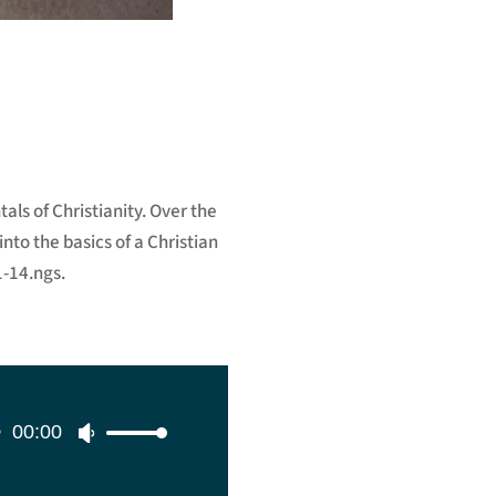
als of Christianity. Over the
nto the basics of a Christian
1-14.ngs.
00:00
Use
Up/Down