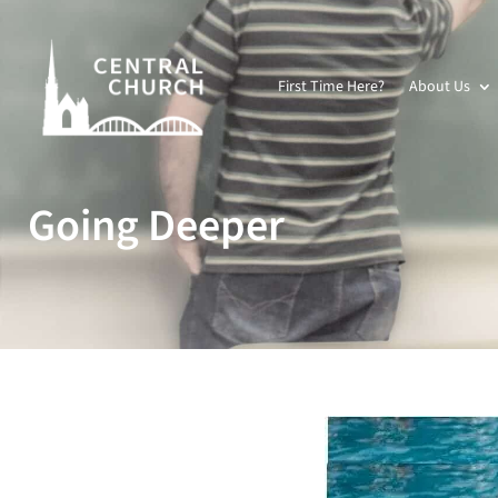
First Time Here?
About Us
Going Deeper