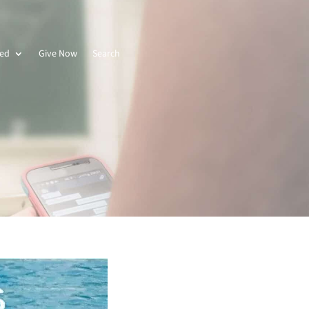
ved
Give Now
Search