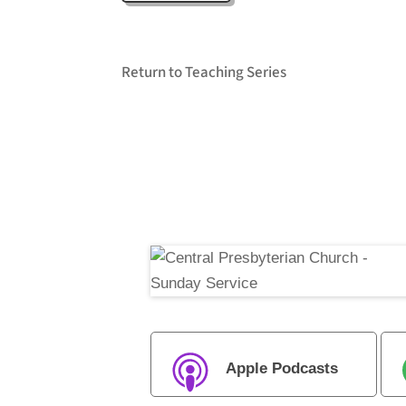
Return to Teaching Series
Apple Podcasts