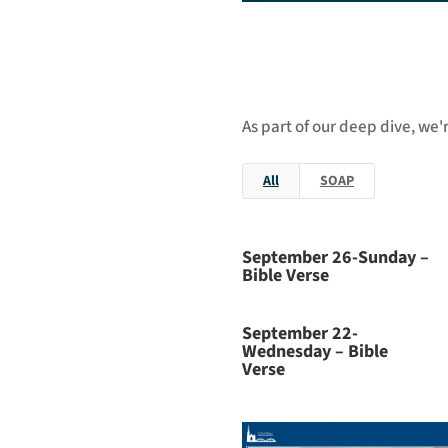
As part of our deep dive, we'
All
SOAP
September 26-Sunday –
Bible Verse
September 22-
Wednesday – Bible
Verse