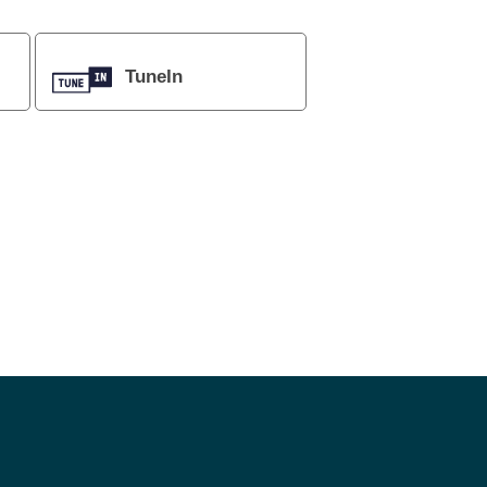
TuneIn