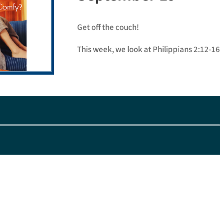
Get off the couch!
This week, we look at Philippians 2:12-16
Audio
Player