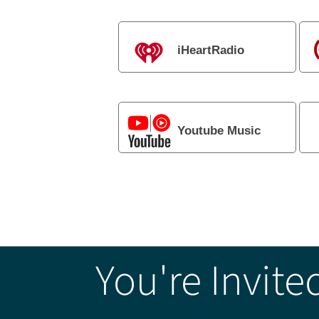
iHeartRadio
Youtube Music
You're Invite