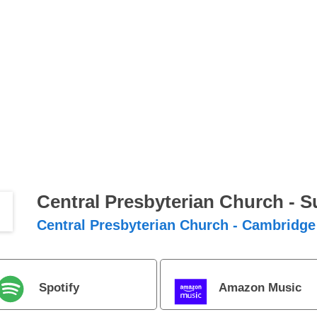
Central Presbyterian Church - 
Central Presbyterian Church - Cambridge
Spotify
Amazon Music