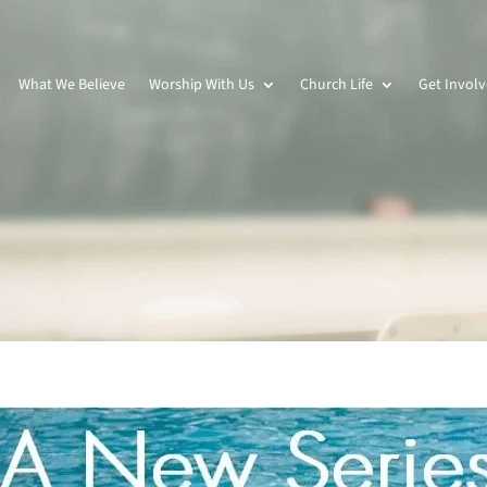
What We Believe
Worship With Us
Church Life
Get Invol