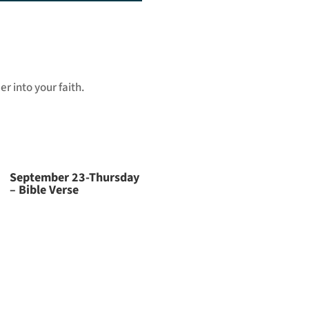
Arrow
keys
to
increase
or
r into your faith.
decrease
volume.
September 23-Thursday
– Bible Verse