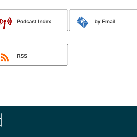
Podcast Index
by Email
RSS
d