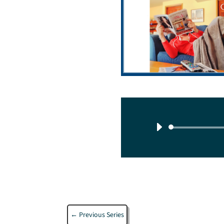
←
Previous Series