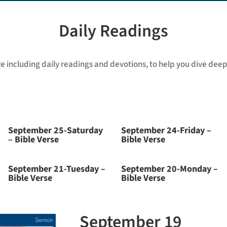
Daily Readings
re including daily readings and devotions, to help you dive deepe
September 25-Saturday
September 24-Friday –
– Bible Verse
Bible Verse
September 21-Tuesday –
September 20-Monday –
Bible Verse
Bible Verse
September 19