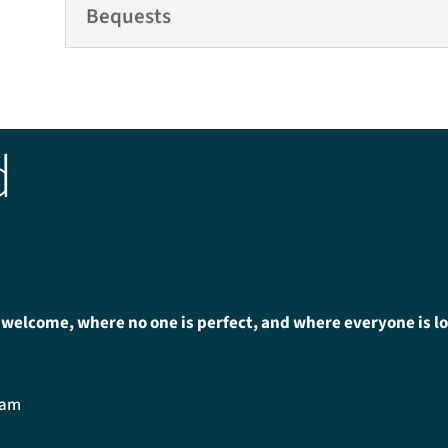
Bequests
d
 welcome, where no one is perfect, and where everyone is l
0am