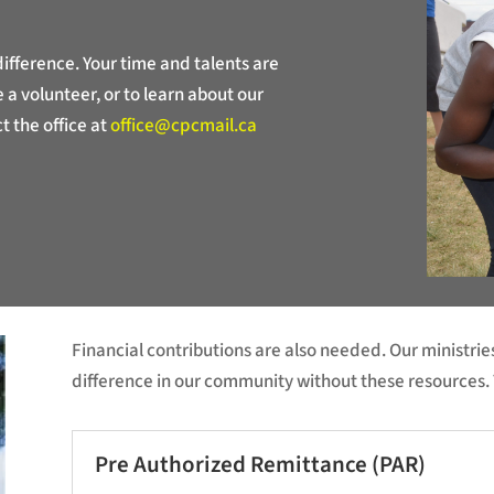
fference. Your time and talents are
a volunteer, or to learn about our
t the office at
office@cpcmail.ca
Financial contributions are also needed. Our ministr
difference in our community without these resources. 
Pre Authorized Remittance (PAR)