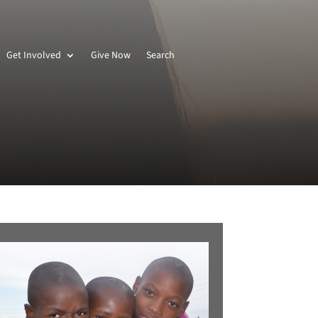
Get Involved
Give Now
Search