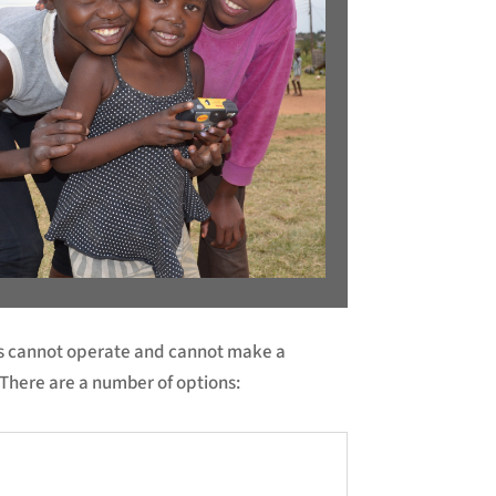
ies cannot operate and cannot make a
There are a number of options: