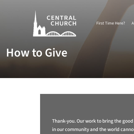
First Time Here?
A
How to Give
Thank-you. Our work to bring the good
in our community and the world canno