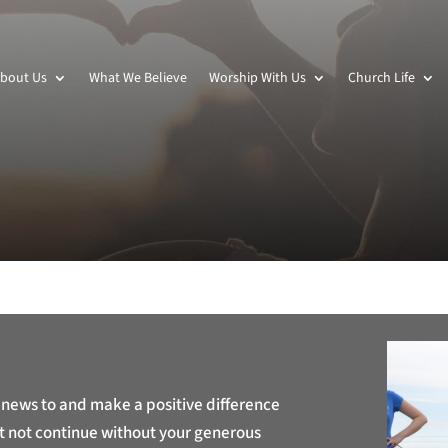
bout Us
What We Believe
Worship With Us
Church Life
 news to and make a positive difference
t not continue without your generous