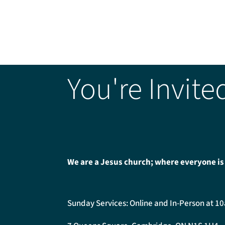
You're Invite
We are a Jesus church; where everyone is
Sunday Services: Online and In-Person at 1