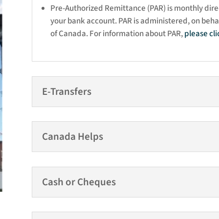
Pre-Authorized Remittance (PAR) is monthly dire
your bank account. PAR is administered, on behal
of Canada. For information about PAR,
please
cl
E-Transfers
Canada Helps
Cash or Cheques