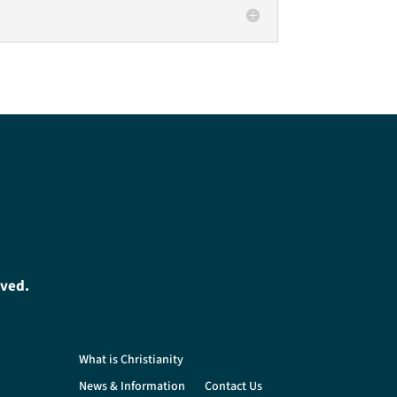
oved.
What is Christianity
News & Information
Contact Us