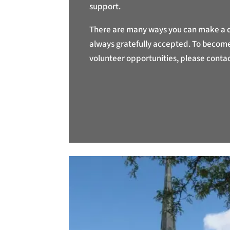
support.
There are many ways you can make a di
always gratefully accepted. To become 
volunteer opportunities, please contac