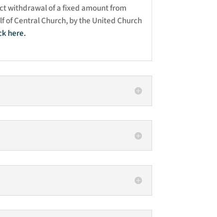
ct withdrawal of a fixed amount from
f of Central Church, by the United Church
ick here
.