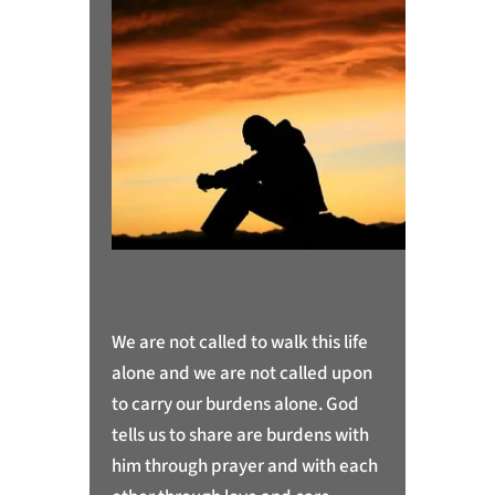
We are not called to walk this life
alone and we are not called upon
to carry our burdens alone. God
tells us to share are burdens with
him through prayer and with each