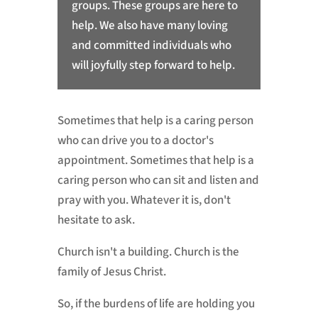
groups. These groups are here to
help. We also have many loving
and committed individuals who
will joyfully step forward to help.
Sometimes that help is a caring person
who can drive you to a doctor's
appointment. Sometimes that help is a
caring person who can sit and listen and
pray with you. Whatever it is, don't
hesitate to ask.
Church isn't a building. Church is the
family of Jesus Christ.
So, if the burdens of life are holding you