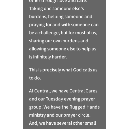
other through love and care.
Taking one someone else's
burdens, helping someone and
praying for and with someone can
be a challenge, but for most of us,
sharing our own burdens and
allowing someone else to help us
is infinitely harder.
This is precisely what God calls us
to do.
At Central, we have Central Cares
and our Tuesday evening prayer
group. We have the Rugged Hands
ministry and our prayer circle.
And, we have several other small