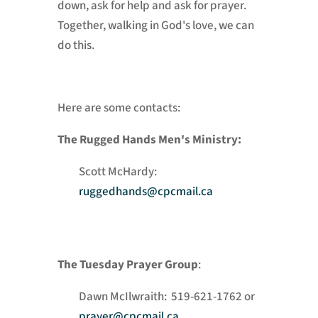
down, ask for help and ask for prayer.
Together, walking in God's love, we can
do this.
Here are some contacts:
The Rugged Hands Men's Ministry:
Scott McHardy:
ruggedhands@cpcmail.ca
The Tuesday Prayer Group
:
Dawn McIlwraith: 519-621-1762 or
prayer@cpcmail.ca