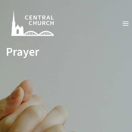
Prayer