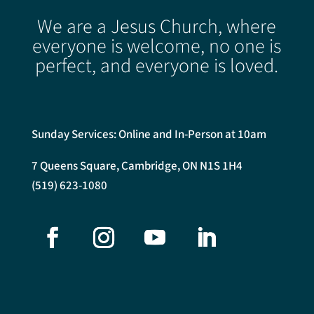
We are a Jesus Church, where
everyone is welcome, no one is
perfect, and everyone is loved.
Sunday Services: Online and In-Person at 10am
7 Queens Square, Cambridge, ON N1S 1H4
(519) 623-1080