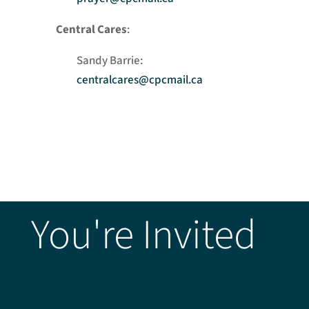
Central Cares
:
Sandy Barrie:
centralcares@cpcmail.ca
You're Invited