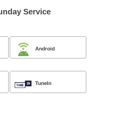
Sunday Service
Android
TuneIn