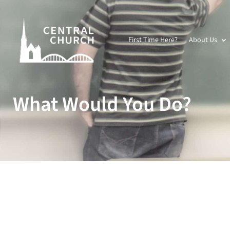
First Time Here?
About Us
What Would You Do?