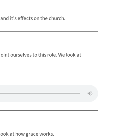
 and it's effects on the church.
nt ourselves to this role. We look at
 look at how grace works.