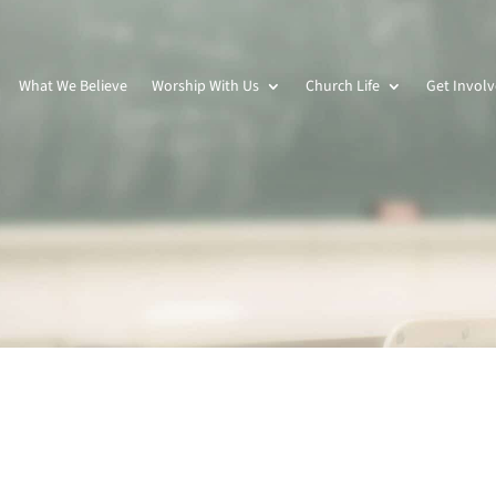
What We Believe
Worship With Us
Church Life
Get Invol