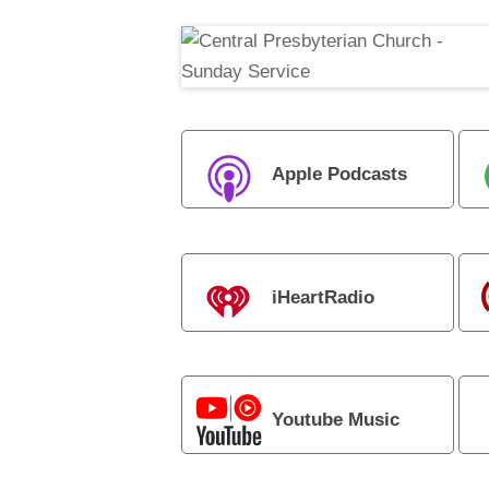
Apple Podcasts
iHeartRadio
Youtube Music