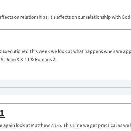
effects on relationships, it's effects on our relationship with God
& Executioner. This week we look at what happens when we appoi
5, John 8:3-11 & Romans 2.
11
e again look at Matthew 7:1-5. This time we get practical as we