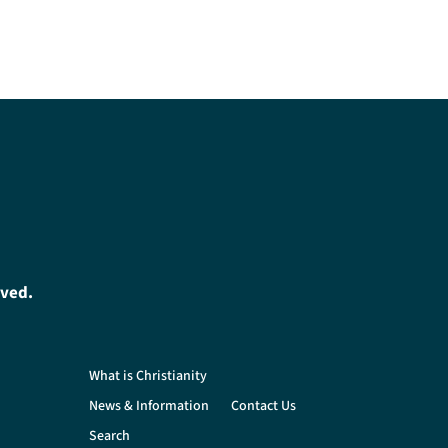
oved.
What is Christianity
News & Information
Contact Us
Search