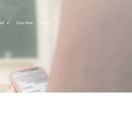
ved
Give Now
Search