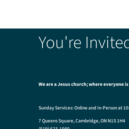
You're Invite
We are a Jesus church; where everyone is
Sunday Services: Online and In-Person at 1
7 Queens Square, Cambridge, ON N1S 1H4