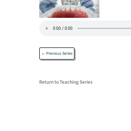
←
Previous Series
Return to Teaching Series