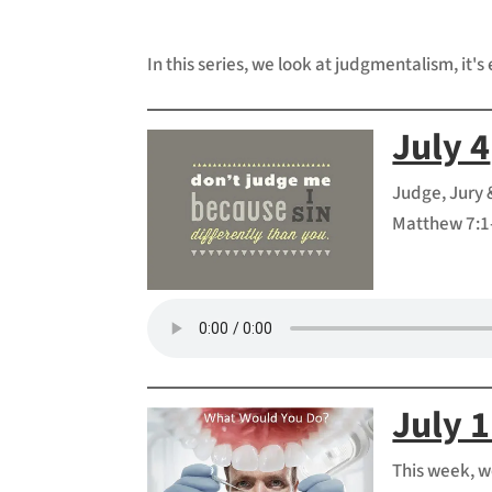
In this series, we look at judgmentalism, it's 
July 4
Judge, Jury 
Matthew 7:1-
July 
This week, w