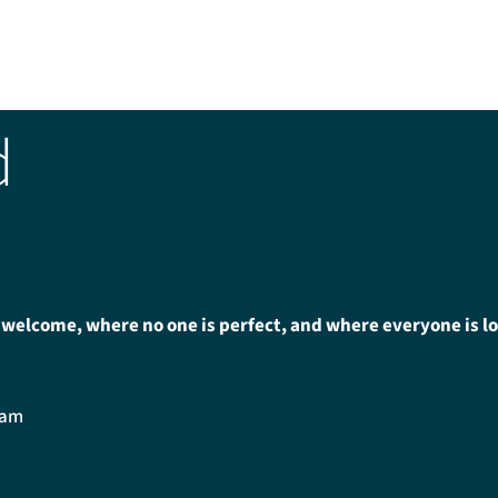
d
 welcome, where no one is perfect, and where everyone is l
0am