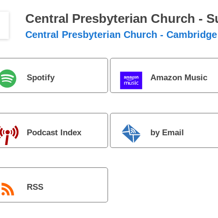
Central Presbyterian Church - 
Central Presbyterian Church - Cambridge
Spotify
Amazon Music
Podcast Index
by Email
RSS