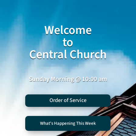
Welcome
to
Central Church
Sunday Morning @ 10:00 am
Order of Service
What's Happening This Week