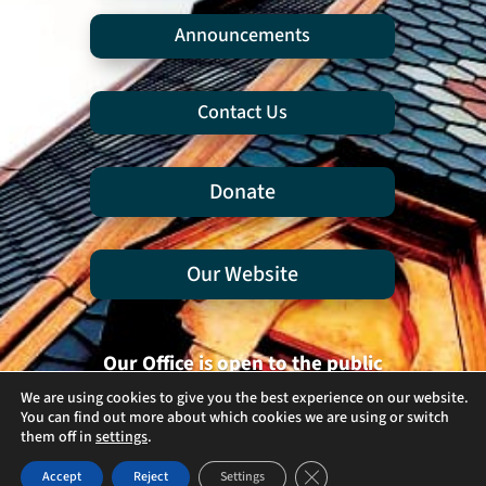
Announcements
Contact Us
Donate
Our Website
Our Office is open to the public
Tuesdays and Thursdays
We are using cookies to give you the best experience on our website.
You can find out more about which cookies we are using or switch
9:30 am - 12:30 pm
them off in
settings
.
Close GDPR Cookie Banner
Accept
Reject
Settings