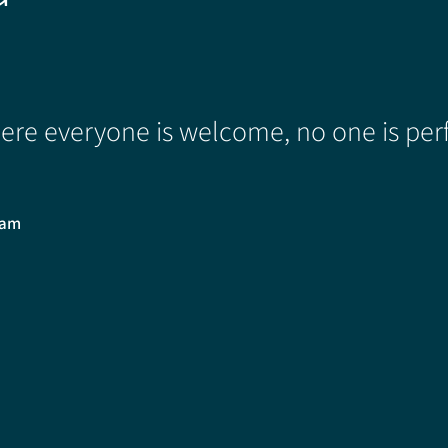
re everyone is welcome, no one is perf
0am