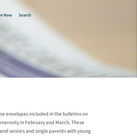
ve Now
Search
e envelopes included in the bulletins on
enerosity in February and March. These
 and seniors and single parents with young