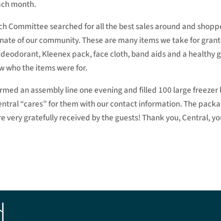
ach month.
 Committee searched for all the best sales around and shopped
tunate of our community. These are many items we take for gra
 deodorant, Kleenex pack, face cloth, band aids and a healthy g
w who the items were for.
rmed an assembly line one evening and filled 100 large freezer b
Central “cares” for them with our contact information. The pac
very gratefully received by the guests! Thank you, Central, you
d