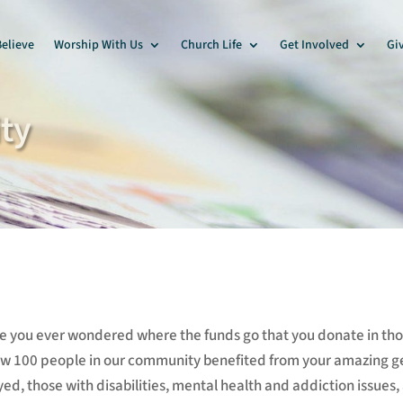
elieve
Worship With Us
Church Life
Get Involved
Gi
ty
e you ever wondered where the funds go that you donate in thos
ow 100 people in our community benefited from your amazing g
d, those with disabilities, mental health and addiction issues,