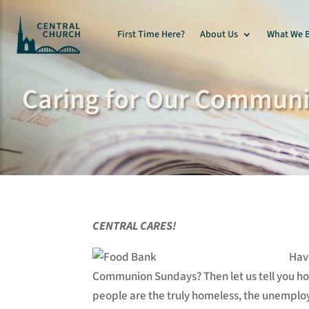
First Time Here?
About Us
What We B
Caring for Our Communi
CENTRAL CARES!
Hav
Communion Sundays? Then let us tell you h
people are the truly homeless, the unemploye