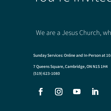
We are a Jesus Church, whe
Sunday Services: Online and In-Person at 1
7 Queens Square, Cambridge, ON N1S 1H4
(519) 623-1080