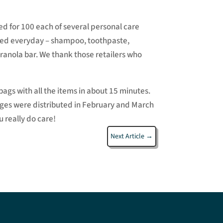
 for 100 each of several personal care
nted everyday – shampoo, toothpaste,
ranola bar. We thank those retailers who
ags with all the items in about 15 minutes.
kages were distributed in February and March
 really do care!
Next Article
→