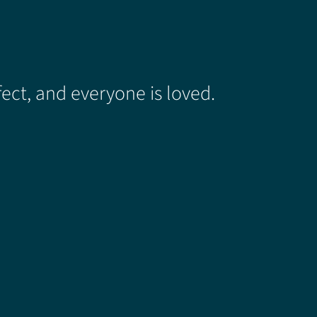
ect, and everyone is loved.