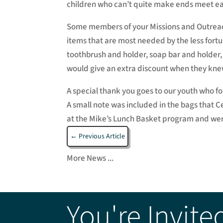
children who can’t quite make ends meet e
Some members of your Missions and Outreach
items that are most needed by the less for
toothbrush and holder, soap bar and holder,
would give an extra discount when they kne
A special thank you goes to our youth who fo
A small note was included in the bags that 
at the Mike’s Lunch Basket program and were 
←
Previous Article
More News ...
You're Invite