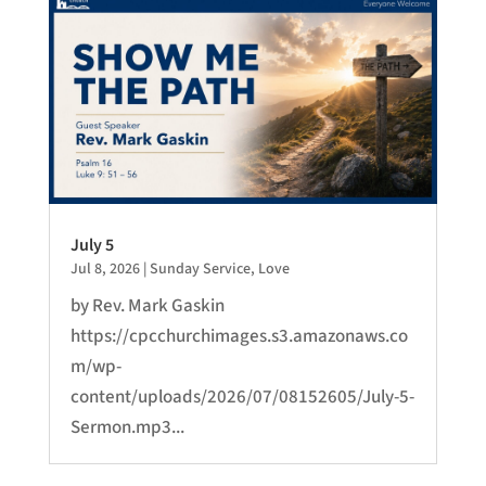
July 5
Jul 8, 2026
|
Sunday Service
,
Love
by Rev. Mark Gaskin
https://cpcchurchimages.s3.amazonaws.co
m/wp-
content/uploads/2026/07/08152605/July-5-
Sermon.mp3...