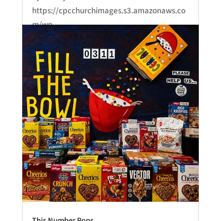
https://cpcchurchimages.s3.amazonaws.co
m/wp-
content/uploads/2026/06/24232925/June-
21-Sermon.mp3...
This Number Pops