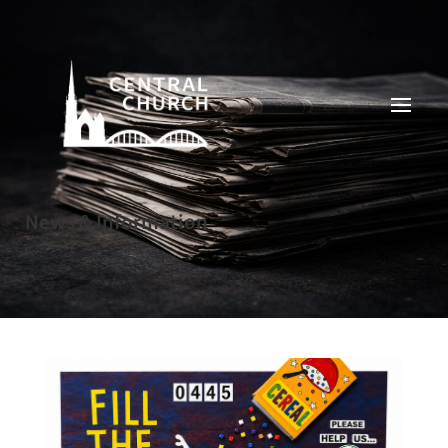
News & Information