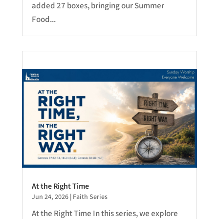
added 27 boxes, bringing our Summer
Food...
At the Right Time
Jun 24, 2026
|
Faith Series
At the Right Time In this series, we explore