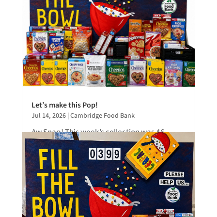
Let’s make this Pop!
Jul 14, 2026
|
Cambridge Food Bank
Aw Snap! This week’s collection was 46
boxes of cereal. Hardly a number that will
bowl you over. This does, however,...