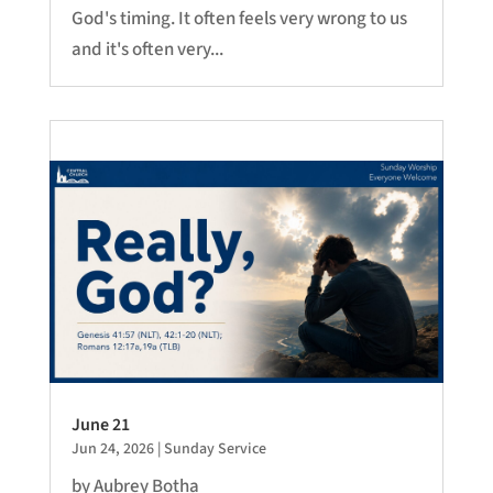
God's timing. It often feels very wrong to us
and it's often very...
June 21
Jun 24, 2026
|
Sunday Service
by Aubrey Botha