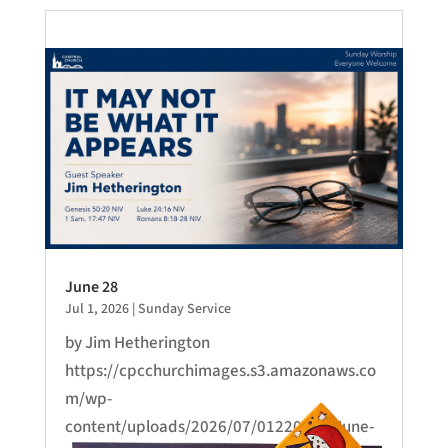
June 28
Jul 1, 2026
|
Sunday Service
by Jim Hetherington
https://cpcchurchimages.s3.amazonaws.co
m/wp-
content/uploads/2026/07/01220654/June-