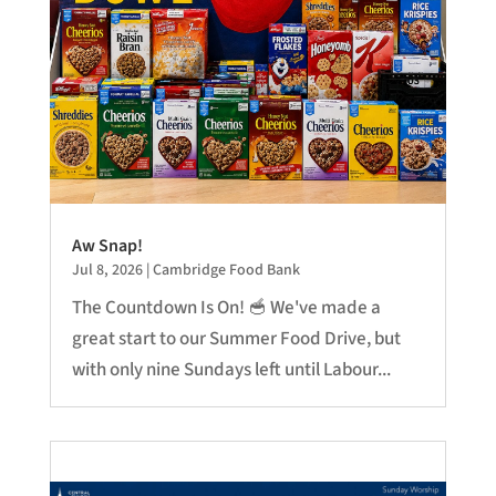
Aw Snap!
Jul 8, 2026
|
Cambridge Food Bank
The Countdown Is On! 🥣 We've made a
great start to our Summer Food Drive, but
with only nine Sundays left until Labour...