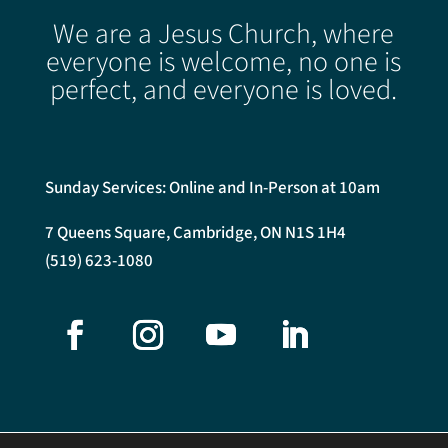
We are a Jesus Church, where
everyone is welcome, no one is
perfect, and everyone is loved.
Sunday Services: Online and In-Person at 10am
7 Queens Square, Cambridge, ON N1S 1H4
(519) 623-1080