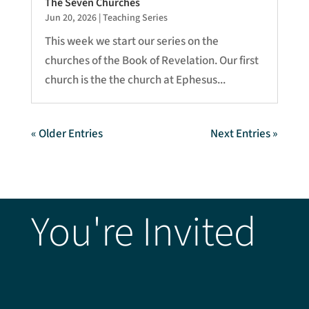
The Seven Churches
Jun 20, 2026
|
Teaching Series
This week we start our series on the
churches of the Book of Revelation. Our first
church is the the church at Ephesus...
« Older Entries
Next Entries »
You're Invited