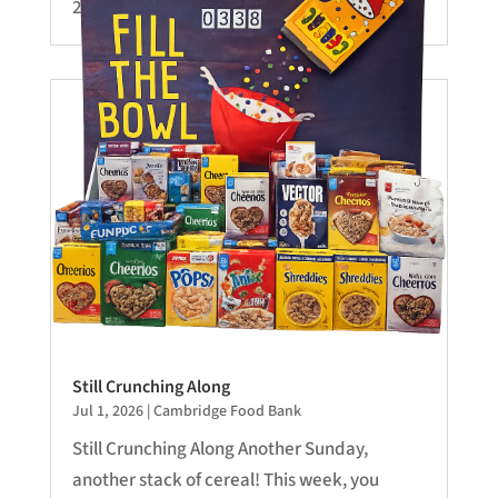
28-Sermon.mp3...
Still Crunching Along
Jul 1, 2026
|
Cambridge Food Bank
Still Crunching Along Another Sunday,
another stack of cereal! This week, you