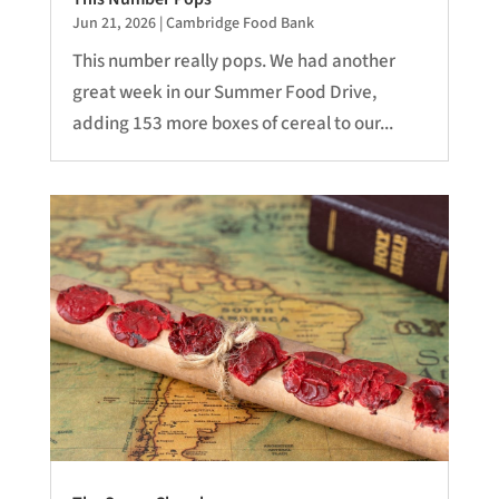
Jun 21, 2026
|
Cambridge Food Bank
This number really pops. We had another
great week in our Summer Food Drive,
adding 153 more boxes of cereal to our...