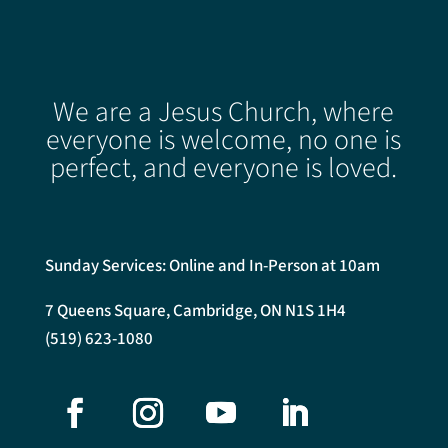
We are a Jesus Church, where
everyone is welcome, no one is
perfect, and everyone is loved.
Sunday Services: Online and In-Person at 10am
7 Queens Square, Cambridge, ON N1S 1H4
(519) 623-1080