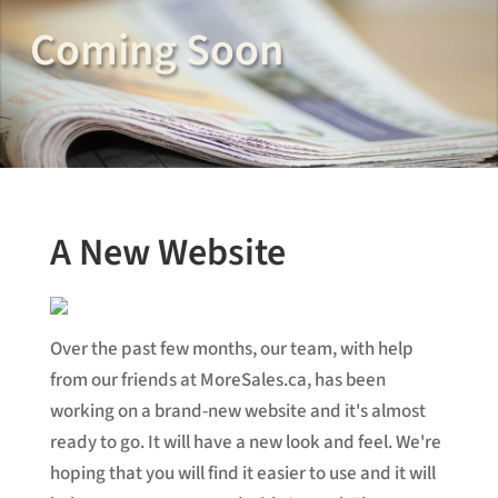
Coming Soon
A New Website
Over the past few months, our team, with help
from our friends at MoreSales.ca, has been
working on a brand-new website and it's almost
ready to go. It will have a new look and feel. We're
hoping that you will find it easier to use and it will