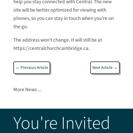
help you stay connected with Central. The new
site will be better optimized for viewing with
phones, so you can stay in touch when you're on
the go.
The address won't change. It will still be at
https://centralchurchcambridge.ca.
←
Previous Article
Next Article
→
More News ...
You're Invited