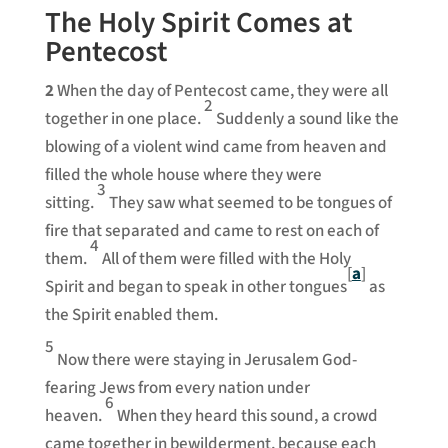
The Holy Spirit Comes at
Pentecost
2
When the day of Pentecost came, they were all
2
together in one place.
Suddenly a sound like the
blowing of a violent wind came from heaven and
filled the whole house where they were
3
sitting.
They saw what seemed to be tongues of
fire that separated and came to rest on each of
4
them.
All of them were filled with the Holy
[
a
]
Spirit and began to speak in other tongues
as
the Spirit enabled them.
5
Now there were staying in Jerusalem God-
fearing Jews from every nation under
6
heaven.
When they heard this sound, a crowd
came together in bewilderment, because each