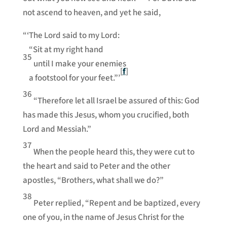
not ascend to heaven, and yet he said,
“‘The Lord said to my Lord:
“Sit at my right hand
35
until I make your enemies
[
f
]
a footstool for your feet.”’
36
“Therefore let all Israel be assured of this: God
has made this Jesus, whom you crucified, both
Lord and Messiah.”
37
When the people heard this, they were cut to
the heart and said to Peter and the other
apostles, “Brothers, what shall we do?”
38
Peter replied, “Repent and be baptized, every
one of you, in the name of Jesus Christ for the