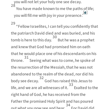
you will not let your holy one see decay.
28
You have made known to me the paths of life;
[
e
]
you will fill me with joy in your presence.’
29
“Fellow Israelites, I can tell you confidently that
the patriarch David died and was buried, and his
30
tomb is here to this day.
But he was a prophet
and knew that God had promised him on oath
that he would place one of his descendants on his
31
throne.
Seeing what was to come, he spoke of
the resurrection of the Messiah, that he was not
abandoned to the realm of the dead, nor did his
32
body see decay.
God has raised this Jesus to
33
life, and we are all witnesses of it.
Exalted to the
right hand of God, he has received from the
Father the promised Holy Spirit and has poured
34
out what you now see and hear.
For David did