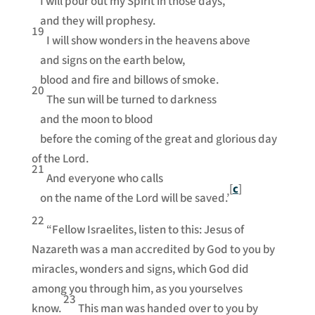
I will pour out my Spirit in those days,
and they will prophesy.
19
I will show wonders in the heavens above
and signs on the earth below,
blood and fire and billows of smoke.
20
The sun will be turned to darkness
and the moon to blood
before the coming of the great and glorious day
of the Lord.
21
And everyone who calls
[
c
]
on the name of the Lord will be saved.’
22
“Fellow Israelites, listen to this: Jesus of
Nazareth was a man accredited by God to you by
miracles, wonders and signs, which God did
among you through him, as you yourselves
23
know.
This man was handed over to you by