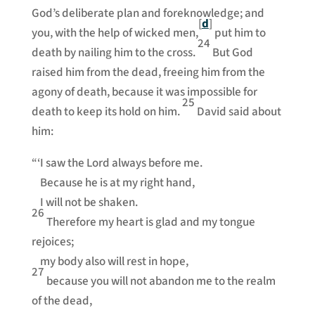
God’s deliberate plan and foreknowledge; and
[
d
]
you, with the help of wicked men,
put him to
24
death by nailing him to the cross.
But God
raised him from the dead, freeing him from the
agony of death, because it was impossible for
25
death to keep its hold on him.
David said about
him:
“‘I saw the Lord always before me.
Because he is at my right hand,
I will not be shaken.
26
Therefore my heart is glad and my tongue
rejoices;
my body also will rest in hope,
27
because you will not abandon me to the realm
of the dead,