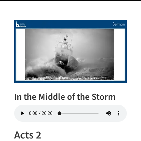
In the Middle of the Storm
Acts 2