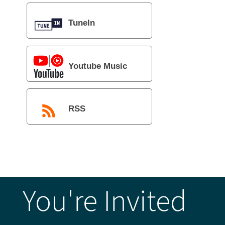
TuneIn
Youtube Music
RSS
You're Invited