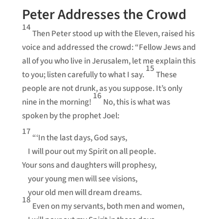
Peter Addresses the Crowd
14
Then Peter stood up with the Eleven, raised his
voice and addressed the crowd: “Fellow Jews and
all of you who live in Jerusalem, let me explain this
15
to you; listen carefully to what I say.
These
people are not drunk, as you suppose. It’s only
16
nine in the morning!
No, this is what was
spoken by the prophet Joel:
17
“‘In the last days, God says,
I will pour out my Spirit on all people.
Your sons and daughters will prophesy,
your young men will see visions,
your old men will dream dreams.
18
Even on my servants, both men and women,