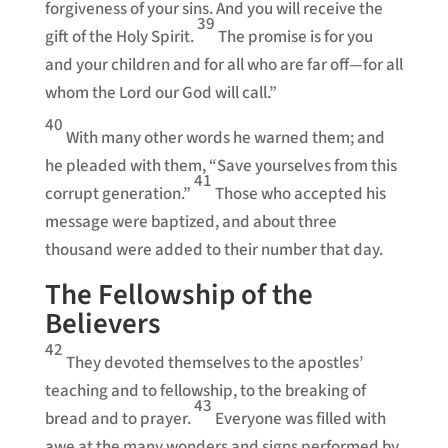
forgiveness of your sins. And you will receive the
39
gift of the Holy Spirit.
The promise is for you
and your children and for all who are far off—for all
whom the Lord our God will call.”
40
With many other words he warned them; and
he pleaded with them, “Save yourselves from this
41
corrupt generation.”
Those who accepted his
message were baptized, and about three
thousand were added to their number that day.
The Fellowship of the
Believers
42
They devoted themselves to the apostles’
teaching and to fellowship, to the breaking of
43
bread and to prayer.
Everyone was filled with
awe at the many wonders and signs performed by