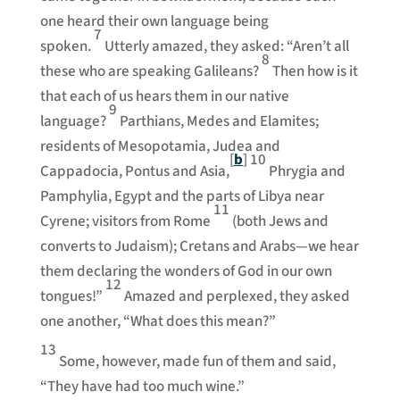
one heard their own language being
7
spoken.
Utterly amazed, they asked: “Aren’t all
8
these who are speaking Galileans?
Then how is it
that each of us hears them in our native
9
language?
Parthians, Medes and Elamites;
residents of Mesopotamia, Judea and
[
b
]
10
Cappadocia, Pontus and Asia,
Phrygia and
Pamphylia, Egypt and the parts of Libya near
11
Cyrene; visitors from Rome
(both Jews and
converts to Judaism); Cretans and Arabs—we hear
them declaring the wonders of God in our own
12
tongues!”
Amazed and perplexed, they asked
one another, “What does this mean?”
13
Some, however, made fun of them and said,
“They have had too much wine.”