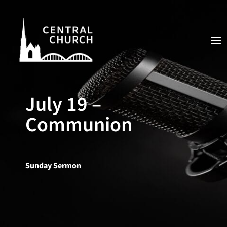
July 19 –
Communion
Sunday Sermon