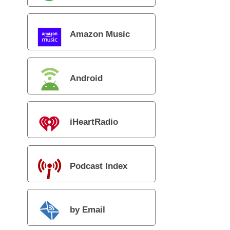
Amazon Music
Android
iHeartRadio
Podcast Index
by Email