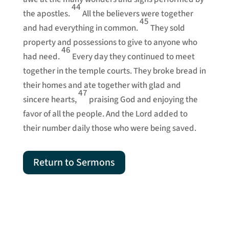
44
the apostles.
All the believers were together
45
and had everything in common.
They sold
property and possessions to give to anyone who
46
had need.
Every day they continued to meet
together in the temple courts. They broke bread in
their homes and ate together with glad and
47
sincere hearts,
praising God and enjoying the
favor of all the people. And the Lord added to
their number daily those who were being saved.
Return to Sermons