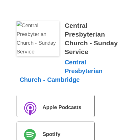
Central
Presbyterian
Church - Sunday
Service
Central
Presbyterian
Church - Cambridge
Apple Podcasts
Spotify