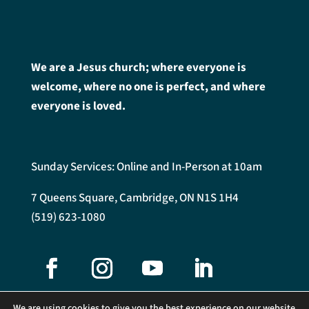
We are a Jesus church; where everyone is
welcome, where no one is perfect, and where
everyone is loved.
Sunday Services: Online and In-Person at 10am
7 Queens Square, Cambridge, ON N1S 1H4
(519) 623-1080
We are using cookies to give you the best experience on our website.