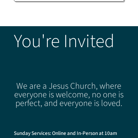
You're Invited
We are a Jesus Church, where
everyone is welcome, no one is
perfect, and everyone is loved.
Sunday Services: Online and In-Person at 10am