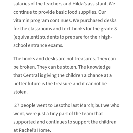
salaries of the teachers and Hilda’s assistant. We
continue to provide basic food supplies. Our
vitamin program continues. We purchased desks
for the classrooms and text-books for the grade 8
(equivalent) students to prepare for their high-
school entrance exams.
The books and desks are not treasures. They can
be broken. They can be stolen. The knowledge
that Central is giving the children a chance at a
better future is the treasure and it cannot be
stolen.
27 people went to Lesotho last March; but we who
went, were just a tiny part of the team that
supported and continues to support the children
at Rachel’s Home.