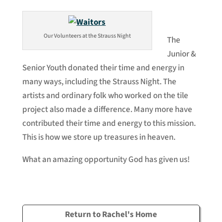
Our Volunteers at the Strauss Night
The
Junior &
Senior Youth donated their time and energy in
many ways, including the Strauss Night. The
artists and ordinary folk who worked on the tile
project also made a difference. Many more have
contributed their time and energy to this mission.
This is how we store up treasures in heaven.
What an amazing opportunity God has given us!
Return to Rachel's Home