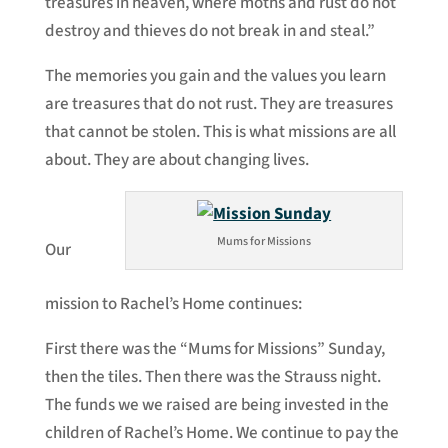
treasures in heaven, where moths and rust do not
destroy and thieves do not break in and steal.”
The memories you gain and the values you learn
are treasures that do not rust. They are treasures
that cannot be stolen. This is what missions are all
about. They are about changing lives.
Mums for Missions
Our
mission to Rachel’s Home continues:
First there was the “Mums for Missions” Sunday,
then the tiles. Then there was the Strauss night.
The funds we we raised are being invested in the
children of Rachel’s Home. We continue to pay the