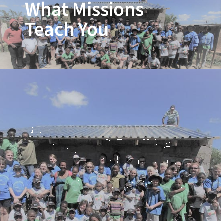
What Missions
Teach You