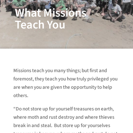
[divi_mobile_tb_menu _builder_version="3.0.47"]
What Missions
Teach You
Missions teach you many things; but first and
foremost, they teach you how truly privileged you
are when you are given the opportunity to help
others.
“Do not store up for yourself treasures on earth,
where moth and rust destroy and where thieves
break in and steal. But store up for yourselves