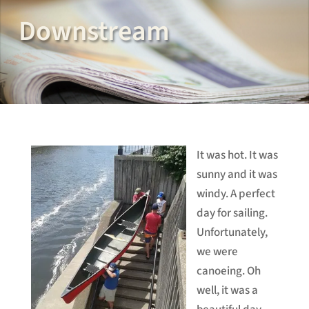
Downstream
It was hot. It was
sunny and it was
windy. A perfect
day for sailing.
Unfortunately,
we were
canoeing. Oh
well, it was a