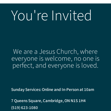
You're Invited
We are a Jesus Church, where
everyone is welcome, no one is
perfect, and everyone is loved.
Sunday Services: Online and In-Person at 10am
7 Queens Square, Cambridge, ON N1S 1H4
(519) 623-1080