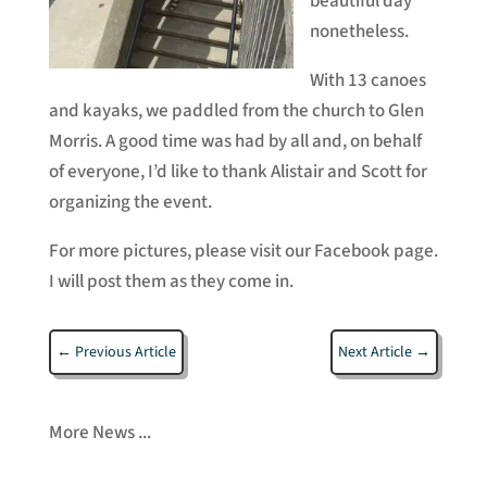
beautiful day
nonetheless.
With 13 canoes
and kayaks, we paddled from the church to Glen
Morris. A good time was had by all and, on behalf
of everyone, I’d like to thank Alistair and Scott for
organizing the event.
For more pictures, please visit our Facebook page.
I will post them as they come in.
←
Previous Article
Next Article
→
More News ...