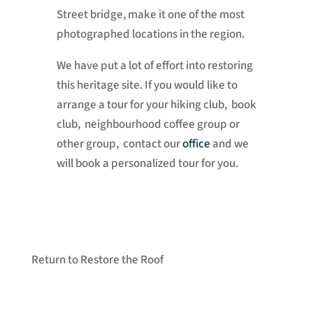
Street bridge, make it one of the most
photographed locations in the region.
We have put a lot of effort into restoring
this heritage site. If you would like to
arrange a tour for your hiking club, book
club, neighbourhood coffee group or
other group, contact our
office
and we
will book a personalized tour for you.
Return to Restore the Roof