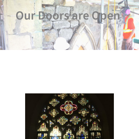
Our Doors are Open