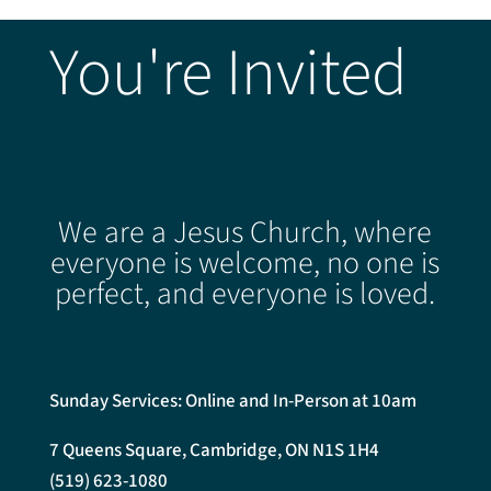
You're Invited
We are a Jesus Church, where
everyone is welcome, no one is
perfect, and everyone is loved.
Sunday Services: Online and In-Person at 10am
7 Queens Square, Cambridge, ON N1S 1H4
(519) 623-1080