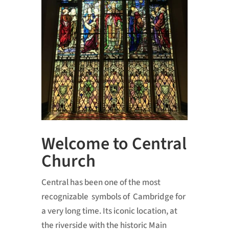
Welcome to Central
Church
Central has been one of the most
recognizable symbols of Cambridge for
a very long time. Its iconic location, at
the riverside with the historic Main