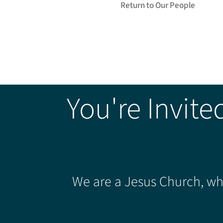
Return to Our People
You're Invite
We are a Jesus Church, whe