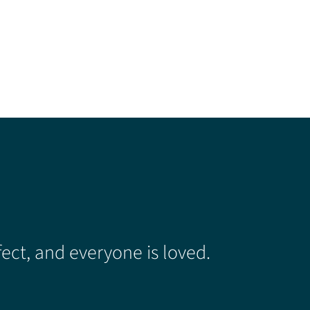
ect, and everyone is loved.