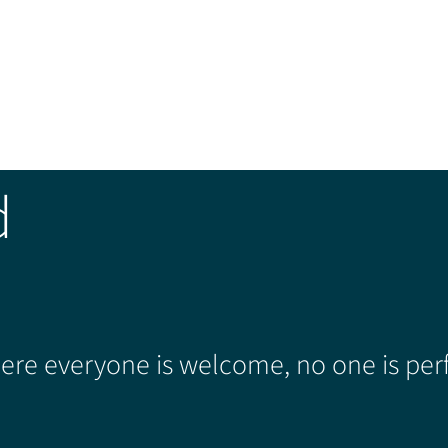
d
re everyone is welcome, no one is perf