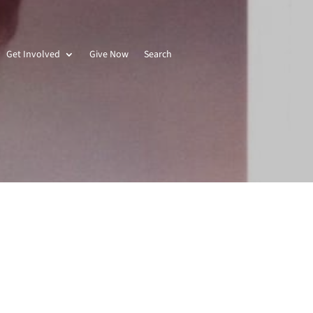
Get Involved
Give Now
Search