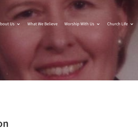
bout Us
What We Believe
Worship With Us
Church Life
on