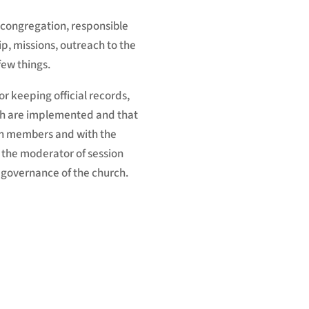
e congregation, responsible
ip, missions, outreach to the
few things.
or keeping official records,
urch are implemented and that
th members and with the
 the moderator of session
 governance of the church.