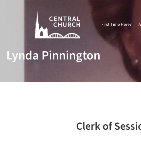
First Time Here?
A
Lynda Pinnington
Clerk of Sessi