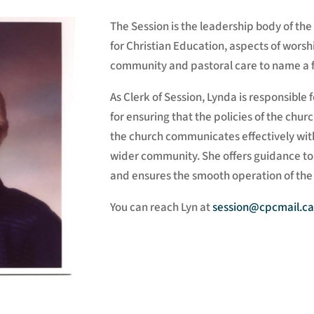
The Session is the leadership body of th
for Christian Education, aspects of worsh
community and pastoral care to name a 
As Clerk of Session, Lynda is responsible f
for ensuring that the policies of the ch
the church communicates effectively wi
wider community. She offers guidance to
and ensures the smooth operation of the
You can reach Lyn at
session@cpcmail.ca