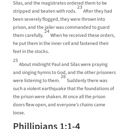
Silas, and the magistrates ordered them to be
23
stripped and beaten with rods.
After they had
been severely flogged, they were thrown into
prison, and the jailer was commanded to guard
24
them carefully.
When he received these orders,
he put them in the inner cell and fastened their
feet in the stocks.
25
About midnight Paul and Silas were praying
and singing hymns to God, and the other prisoners
26
were listening to them.
Suddenly there was
such a violent earthquake that the foundations of
the prison were shaken. At once all the prison
doors flew open, and everyone’s chains came
loose.
Phillipians 1:1-4