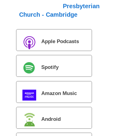
Presbyterian
Church - Cambridge
Apple Podcasts
Spotify
Amazon Music
Android