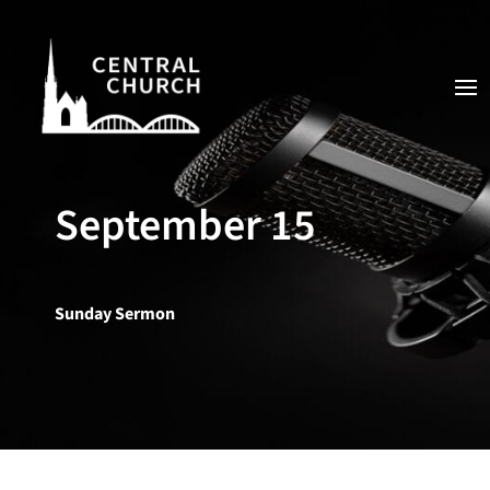
September 15
Sunday Sermon