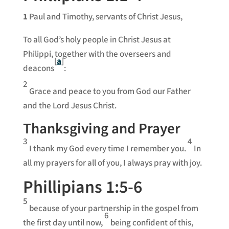
1
Paul and Timothy, servants of Christ Jesus,
To all God’s holy people in Christ Jesus at
Philippi, together with the overseers and
[
a
]
deacons
:
2
Grace and peace to you from God our Father
and the Lord Jesus Christ.
Thanksgiving and Prayer
3
4
I thank my God every time I remember you.
In
all my prayers for all of you, I always pray with joy.
Phillipians 1:5-6
5
because of your partnership in the gospel from
6
the first day until now,
being confident of this,