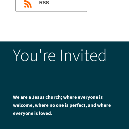
RSS
You're Invited
We are a Jesus church; where everyone is
welcome, where no one is perfect, and where
everyone is loved.