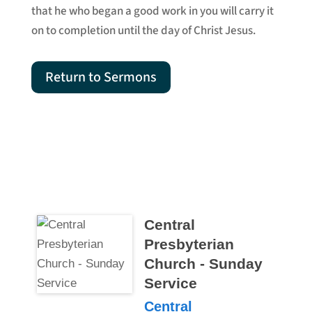
that he who began a good work in you will carry it
on to completion until the day of Christ Jesus.
Return to Sermons
Central
Presbyterian
Church - Sunday
Service
Central