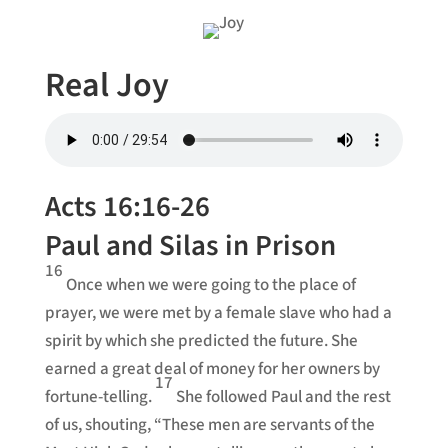
Real Joy
Acts 16:16-26
Paul and Silas in Prison
16
Once when we were going to the place of
prayer, we were met by a female slave who had a
spirit by which she predicted the future. She
earned a great deal of money for her owners by
17
fortune-telling.
She followed Paul and the rest
of us, shouting, “These men are servants of the