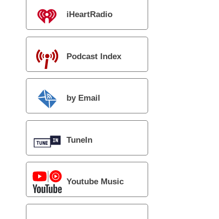
iHeartRadio
Podcast Index
by Email
TuneIn
Youtube Music