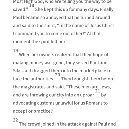
Most High God, who are telling you the way to be
18
saved.”
She kept this up for many days. Finally
Paul became so annoyed that he turned around
and said to the spirit, “In the name of Jesus Christ
I command you to come out of her!” At that
moment the spirit left her.
19
When her owners realized that their hope of
making money was gone, they seized Paul and
Silas and dragged them into the marketplace to
20
face the authorities.
They brought them before
the magistrates and said, “These men are Jews,
21
and are throwing our city into an uproar
by
advocating customs unlawful for us Romans to
accept or practice.”
22
The crowd joined in the attack against Paul and