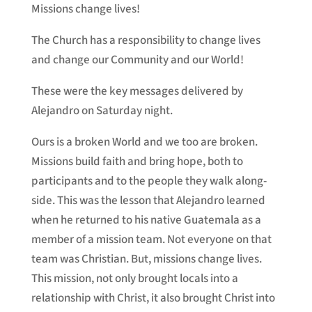
Missions change lives!
The Church has a responsibility to change lives
and change our Community and our World!
These were the key messages delivered by
Alejandro on Saturday night.
Ours is a broken World and we too are broken.
Missions build faith and bring hope, both to
participants and to the people they walk along-
side. This was the lesson that Alejandro learned
when he returned to his native Guatemala as a
member of a mission team. Not everyone on that
team was Christian. But, missions change lives.
This mission, not only brought locals into a
relationship with Christ, it also brought Christ into