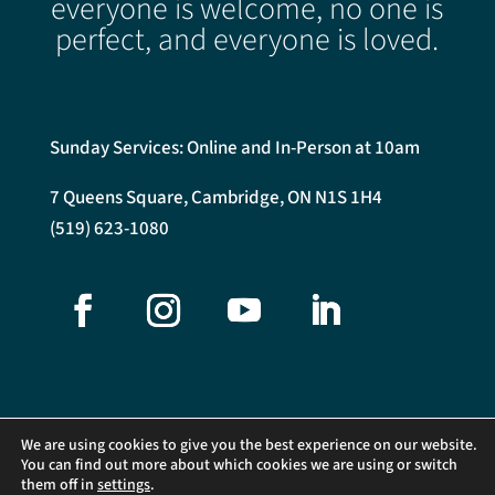
everyone is welcome, no one is
perfect, and everyone is loved.
Sunday Services: Online and In-Person at 10am
7 Queens Square, Cambridge, ON N1S 1H4
(519) 623-1080
We are using cookies to give you the best experience on our website.
You can find out more about which cookies we are using or switch
them off in
settings
.