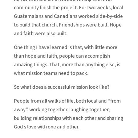
community finish the project. For two weeks, local
Guatemalans and Canadians worked side-by-side
to build that church. Friendships were built. Hope
and faith were also built.
One thing I have learned is that, with little more
than hope and faith, people can accomplish
amazing things. That, more than anything else, is
what mission teams need to pack.
So what does a successful mission look like?
People from all walks of life, both local and “from
away”, working together, laughing together,
building relationships with each other and sharing
God’s love with one and other.