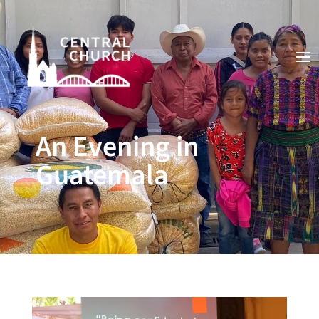
An Evening in
Guatemala