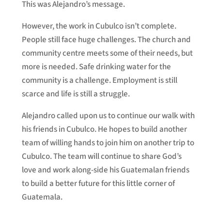
This was Alejandro’s message.
However, the work in Cubulco isn’t complete.
People still face huge challenges. The church and
community centre meets some of their needs, but
more is needed. Safe drinking water for the
community is a challenge. Employment is still
scarce and life is still a struggle.
Alejandro called upon us to continue our walk with
his friends in Cubulco. He hopes to build another
team of willing hands to join him on another trip to
Cubulco. The team will continue to share God’s
love and work along-side his Guatemalan friends
to build a better future for this little corner of
Guatemala.