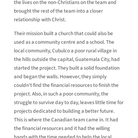
the lives on the non-Christians on the team and
brought the rest of the team into a closer
relationship with Christ.
Their mission built a church that could also be
used as a community centre and a school. The
local community, Cubulco a poor rural village in
the hills outside the capital, Guatemala City, had
started the project. They built a solid foundation
and began the walls. However, they simply
couldn’t find the financial resources to finish the
project. Also, in such a poor community, the
struggle to survive day to day, leaves little time for
projects dedicated to building a better future.
This is where the Canadian team came in. It had
the financial resources and it had the willing
hands with the time needed to help the local