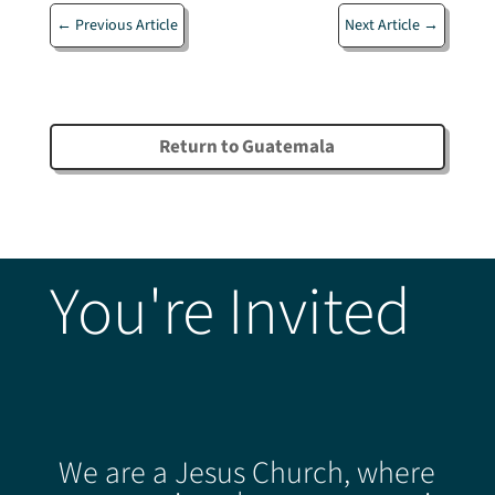
←
Previous Article
Next Article
→
Return to Guatemala
You're Invited
We are a Jesus Church, where