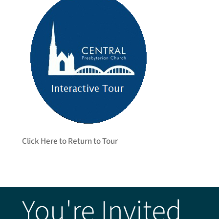
Click Here to Return to Tour
You're Invited