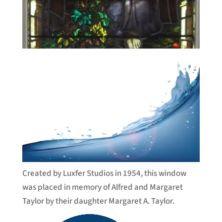
Created by Luxfer Studios in 1954, this window
was placed in memory of Alfred and Margaret
Taylor by their daughter Margaret A. Taylor.