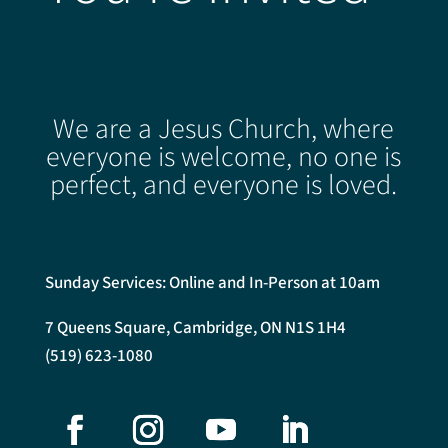
We are a Jesus Church, where
everyone is welcome, no one is
perfect, and everyone is loved.
Sunday Services: Online and In-Person at 10am
7 Queens Square, Cambridge, ON N1S 1H4
(519) 623-1080