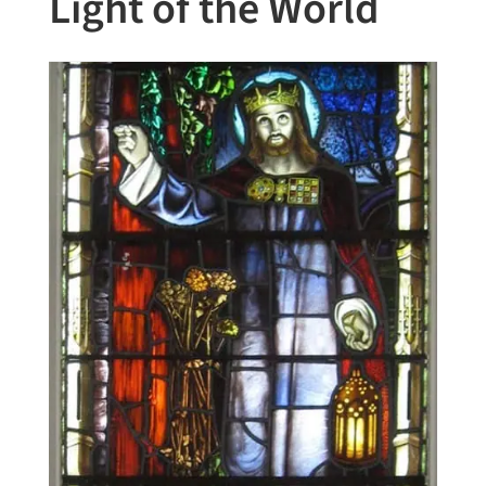
Light of the World