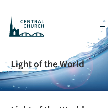
Light of the World