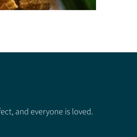
ect, and everyone is loved.