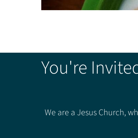
You're Invite
We are a Jesus Church, whe