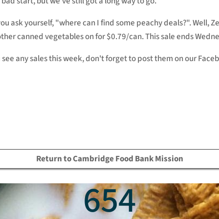
 bad start, but we've still got a long way to go.
ou ask yourself, "where can I find some peachy deals?". Well,
ther canned vegetables on for $0.79/can. This sale ends Wedn
u see any sales this week, don't forget to post them on our Fac
Return to Cambridge Food Bank Mission
654