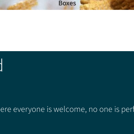
Boxes
d
re everyone is welcome, no one is perf