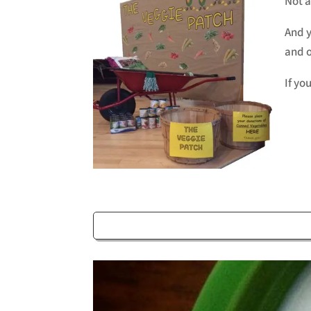
Not a
And y
and o
If yo