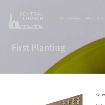
First Time Here?
About Us
First Planting
So, w