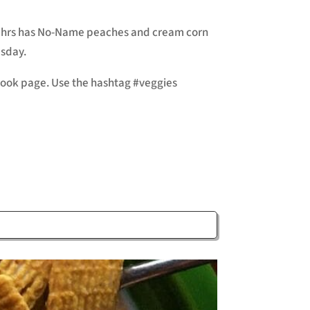
 Zehrs has No-Name peaches and cream corn
esday.
ebook page. Use the hashtag #veggies