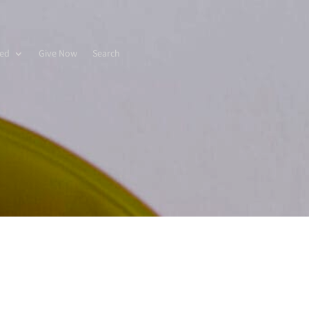
ved
Give Now
Search