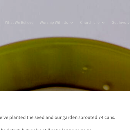
What We Believe
Worship With Us
Church Life
Get Invol
e've planted the seed and our garden sprouted 74 cans.