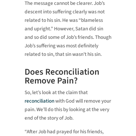
The message cannot be clearer. Job’s
descent into suffering clearly was not
related to his sin. He was “blameless
and upright.” However, Satan did sin
and so did some of Job’s friends. Though
Job’s suffering was most definitely
related to sin, that sin wasn't his sin.
Does Reconciliation
Remove Pain?
So, let’s look at the claim that
reconciliation
with God will remove your
pain. We’ll do this by looking at the very
end of the story of Job.
“After Job had prayed for his friends,