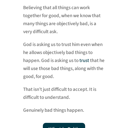
Believing that all things can work
together for good, when we know that
many things are objectively bad, is a
very difficult ask.
God is asking us to trust him even when
he allows objectively bad things to
happen. God is asking us to
trust
that he
will use those bad things, along with the
good, for good.
That isn’t just difficult to accept. It is
difficult to understand.
Genuinely bad things happen.