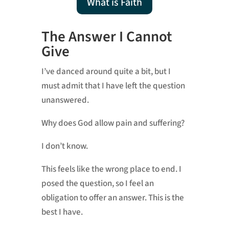
What is Faith
The Answer I Cannot
Give
I’ve danced around quite a bit, but I
must admit that I have left the question
unanswered.
Why does God allow pain and suffering?
I don’t know.
This feels like the wrong place to end. I
posed the question, so I feel an
obligation to offer an answer. This is the
best I have.