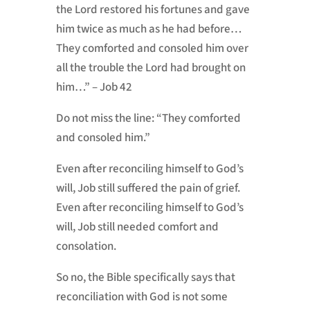
the Lord restored his fortunes and gave
him twice as much as he had before…
They comforted and consoled him over
all the trouble the Lord had brought on
him…” – Job 42
Do not miss the line: “They comforted
and consoled him.”
Even after reconciling himself to God’s
will, Job still suffered the pain of grief.
Even after reconciling himself to God’s
will, Job still needed comfort and
consolation.
So no, the Bible specifically says that
reconciliation with God is not some