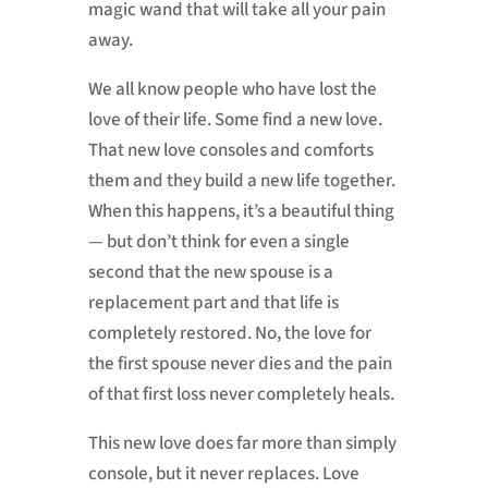
magic wand that will take all your pain
away.
We all know people who have lost the
love of their life. Some find a new love.
That new love consoles and comforts
them and they build a new life together.
When this happens, it’s a beautiful thing
— but don’t think for even a single
second that the new spouse is a
replacement part and that life is
completely restored. No, the love for
the first spouse never dies and the pain
of that first loss never completely heals.
This new love does far more than simply
console, but it never replaces. Love