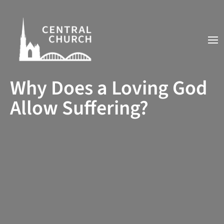
Why Does a Loving God
Allow Suffering?