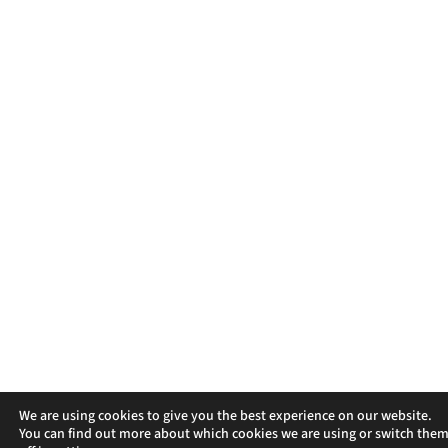
We are using cookies to give you the best experience on our website.
You can find out more about which cookies we are using or switch the