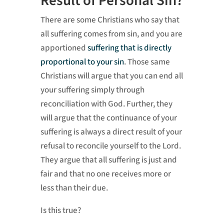
Result of Personal Sin?
There are some Christians who say that
all suffering comes from sin, and you are
apportioned
suffering that is directly
proportional to your sin
. Those same
Christians will argue that you can end all
your suffering simply through
reconciliation with God. Further, they
will argue that the continuance of your
suffering is always a direct result of your
refusal to reconcile yourself to the Lord.
They argue that all suffering is just and
fair and that no one receives more or
less than their due.
Is this true?