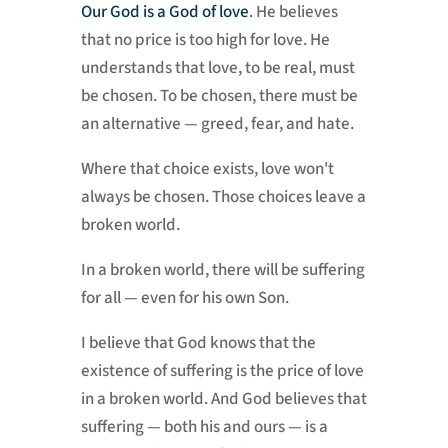
Our God is a God of love
. He believes
that no price is too high for love. He
understands that love, to be real, must
be chosen. To be chosen, there must be
an alternative — greed, fear, and hate.
Where that choice exists, love won't
always be chosen. Those choices leave a
broken world.
In a broken world, there will be suffering
for all — even for his own Son.
I believe that God knows that the
existence of suffering is the price of love
in a broken world. And God believes that
suffering — both his and ours — is a