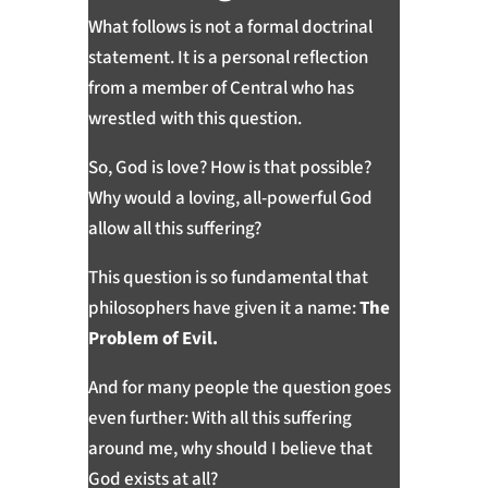
What follows is not a formal doctrinal
statement. It is a personal reflection
from a member of Central who has
wrestled with this question.
So, God is love? How is that possible?
Why would a loving, all-powerful God
allow all this suffering?
This question is so fundamental that
philosophers have given it a name:
The
Problem of Evil.
And for many people the question goes
even further: With all this suffering
around me, why should I believe that
God exists at all?