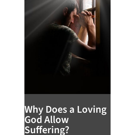
Why Does a Loving
God Allow
Suffering?