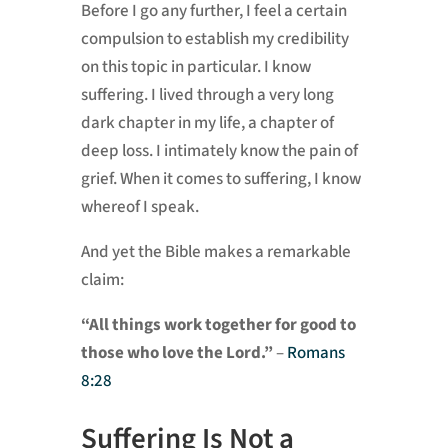
Before I go any further, I feel a certain
compulsion to establish my credibility
on this topic in particular. I know
suffering. I lived through a very long
dark chapter in my life, a chapter of
deep loss. I intimately know the pain of
grief. When it comes to suffering, I know
whereof I speak.
And yet the Bible makes a remarkable
claim:
“All things work together for good to
those who love the Lord.”
–
Romans
8:28
Suffering Is Not a