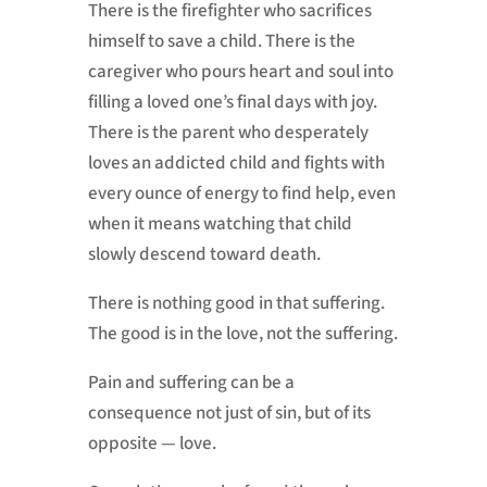
There is the firefighter who sacrifices
himself to save a child. There is the
caregiver who pours heart and soul into
filling a loved one’s final days with joy.
There is the parent who desperately
loves an addicted child and fights with
every ounce of energy to find help, even
when it means watching that child
slowly descend toward death.
There is nothing good in that suffering.
The good is in the love, not the suffering.
Pain and suffering can be a
consequence not just of sin, but of its
opposite — love.