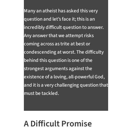
Many an atheist has asked this very
question and let’s face it; this is an
incredibly difficult question to answer.
Any answer that we attempt risks
coming across as trite at best or
condescending at worst. The difficulty
behind this question is one of the
strongest arguments against the
existence of a loving, all-powerful God,
and it is a very challenging question that
must be tackled.
A Difficult Promise