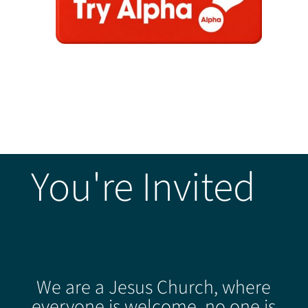
You're Invited
We are a Jesus Church, where
everyone is welcome, no one is