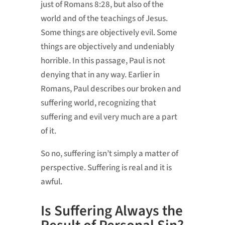
just of Romans 8:28, but also of the
world and of the teachings of Jesus.
Some things are objectively evil. Some
things are objectively and undeniably
horrible. In this passage, Paul is not
denying that in any way. Earlier in
Romans, Paul describes our broken and
suffering world, recognizing that
suffering and evil very much are a part
of it.
So no, suffering isn’t simply a matter of
perspective. Suffering is real and it is
awful.
Is Suffering Always the