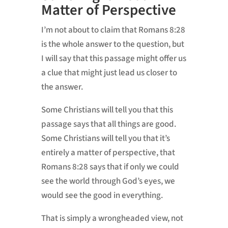
Matter of Perspective
I’m not about to claim that Romans 8:28
is the whole answer to the question, but
I will say that this passage might offer us
a clue that might just lead us closer to
the answer.
Some Christians will tell you that this
passage says that all things are good.
Some Christians will tell you that it’s
entirely a matter of perspective, that
Romans 8:28 says that if only we could
see the world through God’s eyes, we
would see the good in everything.
That is simply a wrongheaded view, not