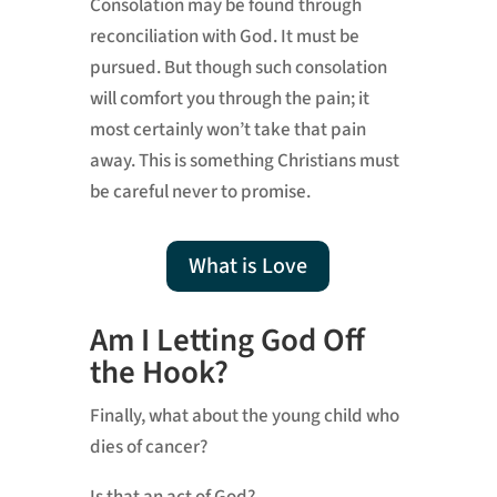
Consolation may be found through
reconciliation with God. It must be
pursued. But though such consolation
will comfort you through the pain; it
most certainly won’t take that pain
away. This is something Christians must
be careful never to promise.
What is Love
Am I Letting God Off
the Hook?
Finally, what about the young child who
dies of cancer?