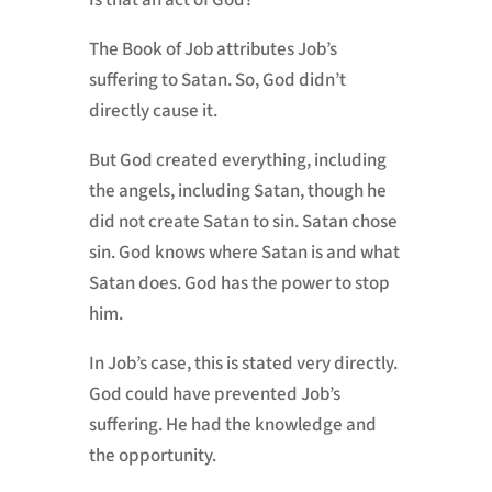
Is that an act of God?
The Book of Job attributes Job’s
suffering to Satan. So, God didn’t
directly cause it.
But God created everything, including
the angels, including Satan, though he
did not create Satan to sin. Satan chose
sin. God knows where Satan is and what
Satan does. God has the power to stop
him.
In Job’s case, this is stated very directly.
God could have prevented Job’s
suffering. He had the knowledge and
the opportunity.