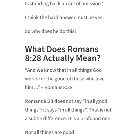
Is standing back an act of omission?
I think the hard answer must be yes.
So why does he do this?
What Does Romans
8:28 Actually Mean?
“And we know that in all things God
works for the good of those who love
him…” – Romans 8:28
Romans 8:28 does not say "in all good
things"; it says "in all things". That is not
a subtle difference. It is a profound one.
Not all things are good.