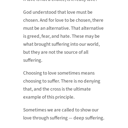
God understood that love must be
chosen. And for love to be chosen, there
must be an alternative. That alternative
is greed, fear, and hate. These may be
what brought suffering into our world,
but they are not the source of all
suffering.
Choosing to love sometimes means
choosing to suffer. There is no denying
that, and the cross is the ultimate
example of this principle.
Sometimes we are called to show our
love through suffering — deep suffering.