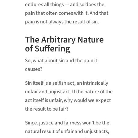
endures all things — and so does the
pain that often comes with it. And that
pain is not always the result of sin.
The Arbitrary Nature
of Suffering
So, what about sin and the pain it
causes?
Sin itself is a selfish act, an intrinsically
unfair and unjust act. If the nature of the
act itself is unfair, why would we expect
the result to be fair?
Since, justice and fairness won’t be the
natural result of unfair and unjust acts,