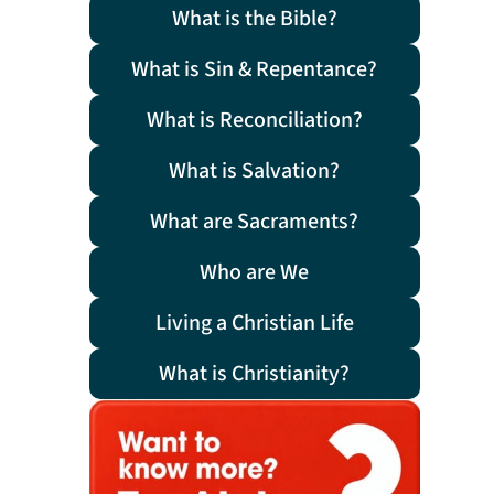
What is the Bible?
What is Sin & Repentance?
What is Reconciliation?
What is Salvation?
What are Sacraments?
Who are We
Living a Christian Life
What is Christianity?