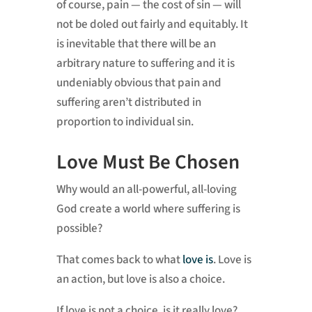
of course, pain — the cost of sin — will
not be doled out fairly and equitably. It
is inevitable that there will be an
arbitrary nature to suffering and it is
undeniably obvious that pain and
suffering aren’t distributed in
proportion to individual sin.
Love Must Be Chosen
Why would an all-powerful, all-loving
God create a world where suffering is
possible?
That comes back to what
love is
. Love is
an action, but love is also a choice.
If love is not a choice, is it really love?