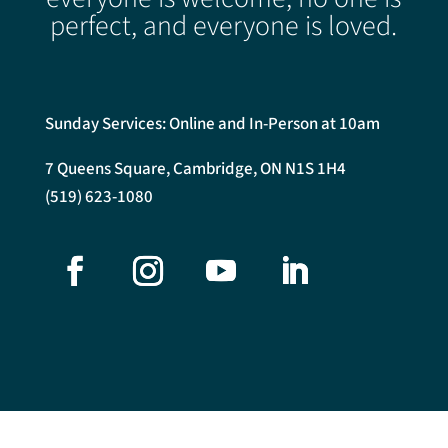
perfect, and everyone is loved.
Sunday Services: Online and In-Person at 10am
7 Queens Square, Cambridge, ON N1S 1H4
(519) 623-1080