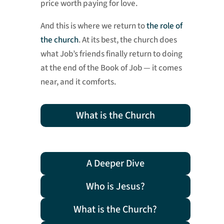
price worth paying for love.
And this is where we return to
the role of
the church
. At its best, the church does
what Job’s friends finally return to doing
at the end of the Book of Job — it comes
near, and it comforts.
What is the Church
A Deeper Dive
Who is Jesus?
What is the Church?