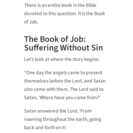
There is an entire book in the Bible
devoted to this question. It is the Book
of Job.
The Book of Job:
Suffering Without Sin
Let’s look at where the story begins:
“One day the angels came to present
themselves before the Lord, and Satan
also came with them. The Lord said to
Satan, ‘Where have you come from?’
Satan answered the Lord, ‘From
roaming throughout the earth, going
back and forth on it.’