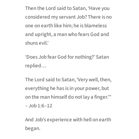
Then the Lord said to Satan, ‘Have you
considered my servant Job? There is no
one on earth like him; he is blameless
and upright, a man who fears God and
shuns evil.’
‘Does Job fear God for nothing?’ Satan
replied…
The Lord said to Satan, ‘Very well, then,
everything he has is in your power, but
on the man himself do not lay a finger.’”
– Job 1:6–12
And Job’s experience with hell on earth
began.