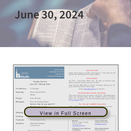
June 30, 2024
View in Full Screen