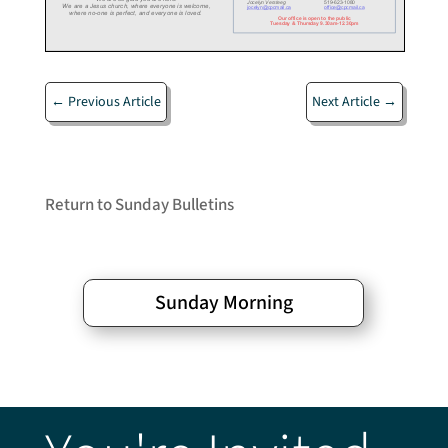
←
Previous Article
Next Article
→
Return to Sunday Bulletins
Sunday Morning