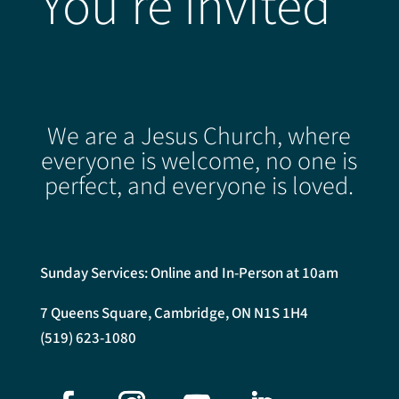
You're Invited
We are a Jesus Church, where
everyone is welcome, no one is
perfect, and everyone is loved.
Sunday Services: Online and In-Person at 10am
7 Queens Square, Cambridge, ON N1S 1H4
(519) 623-1080