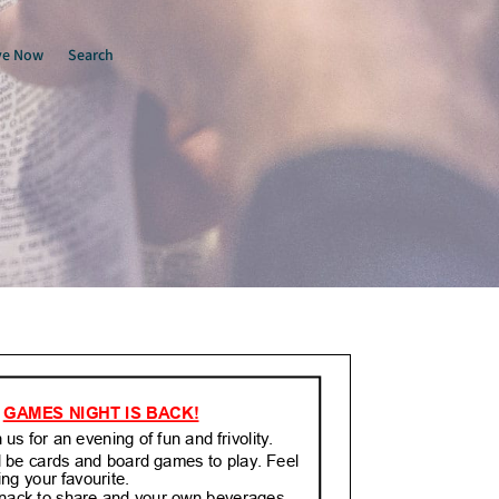
ve Now
Search