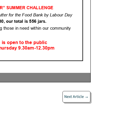
Next Article
→