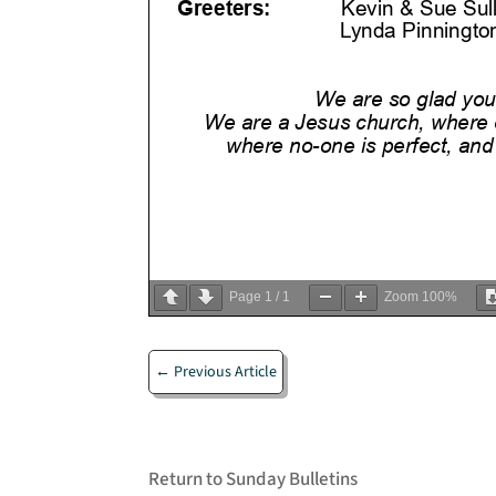
Page
1
/
1
Zoom
100%
←
Previous Article
Return to Sunday Bulletins