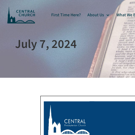
First Time Here?
About Us
What We B
July 7, 2024