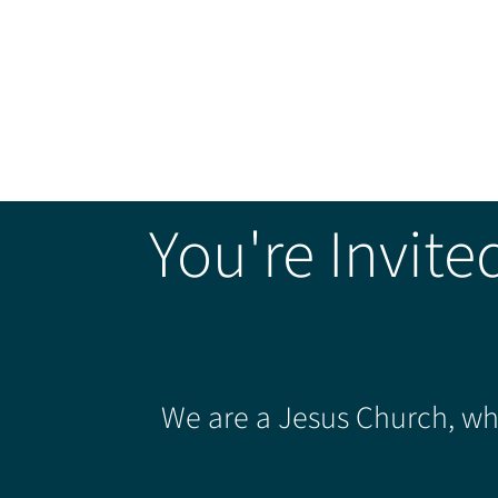
You're Invite
We are a Jesus Church, whe