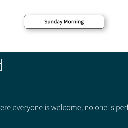
Sunday Morning
d
re everyone is welcome, no one is perf