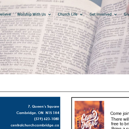
elieve
Worship With Us
Church Life
Get Involved
Gi