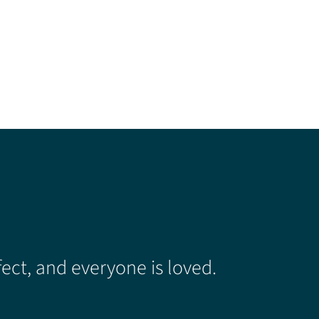
ect, and everyone is loved.