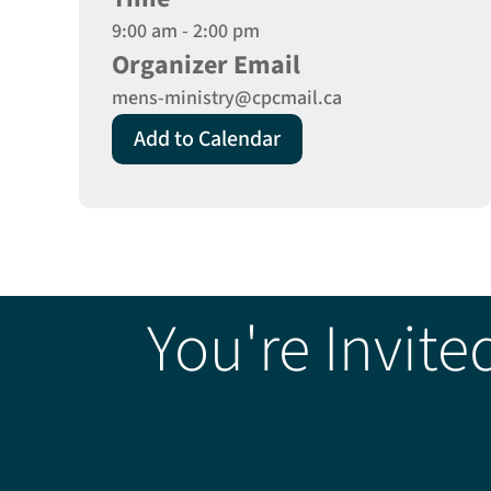
9:00 am - 2:00 pm
Organizer Email
mens-ministry@cpcmail.ca
Add to Calendar
You're Invite