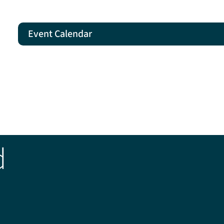
Event Calendar
d