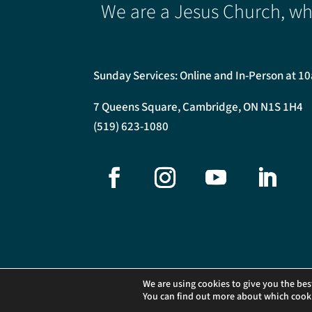
We are a Jesus Church, whe
Sunday Services: Online and In-Person at 1
7 Queens Square, Cambridge, ON N1S 1H4
(519) 623-1080
©2026 Central Presbyterian Church. All Rights Reser
We are using cookies to give you the bes
You can find out more about which cooki