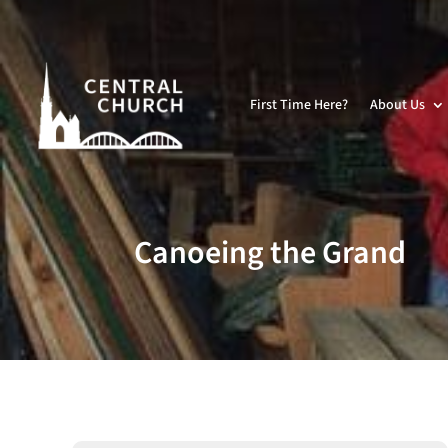
First Time Here?
About Us
Canoeing the Grand