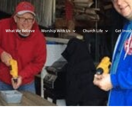
What We Believe
Worship With Us
Church Life
Get Invo