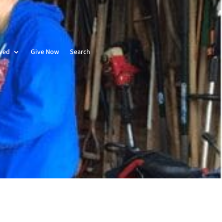
lved
Give Now
Search