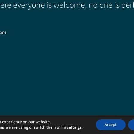
re everyone is welcome, no one is perf
0am
ved.
t experience on our website.
Accept
es we are using or switch them off in
settings
.