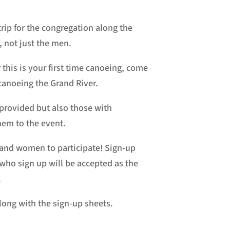
trip for the congregation along the
, not just the men.
this is your first time canoeing, come
canoeing the Grand River.
 provided but also those with
hem to the event.
 and women to participate! Sign-up
 who sign up will be accepted as the
.
long with the sign-up sheets.