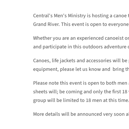
Central's Men's Ministry is hosting a canoe 
Grand River. This event is open to everyone
Whether you are an experienced canoeist or 
and participate in this outdoors adventure 
Canoes, life jackets and accessories will be
equipment, please let us know and bring t
Please note this event is open to both men
sheets will; be coming and only the first 18
group will be limited to 18 men at this time
More details will be announced very soon a