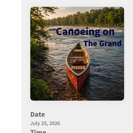
Date
July 25, 2026
Time