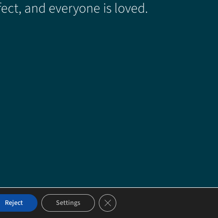
ect, and everyone is loved.
Close GDPR Cookie Banner
Reject
Settings