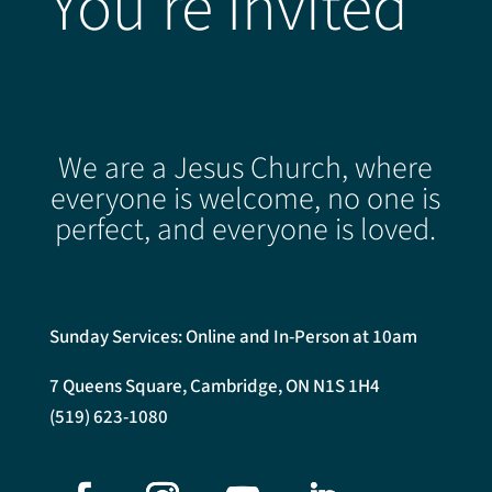
You're Invited
We are a Jesus Church, where
everyone is welcome, no one is
perfect, and everyone is loved.
Sunday Services: Online and In-Person at 10am
7 Queens Square, Cambridge, ON N1S 1H4
(519) 623-1080