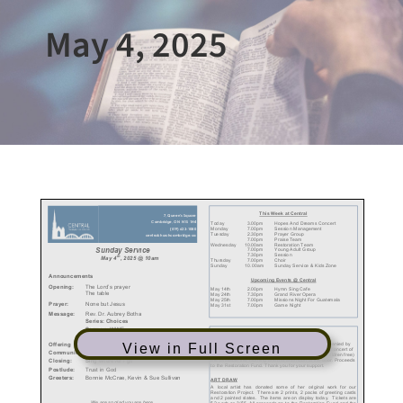
May 4, 2025
View in Full Screen