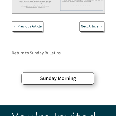
←
Previous Article
Next Article
→
Return to Sunday Bulletins
Sunday Morning