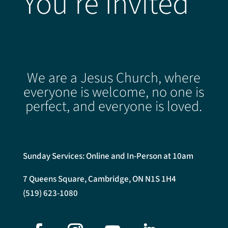
You're Invited
We are a Jesus Church, where
everyone is welcome, no one is
perfect, and everyone is loved.
Sunday Services: Online and In-Person at 10am
7 Queens Square, Cambridge, ON N1S 1H4
(519) 623-1080