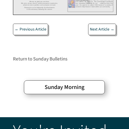
←
Previous Article
Next Article
→
Return to Sunday Bulletins
Sunday Morning