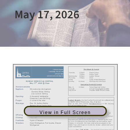
May 17, 2026
View in Full Screen