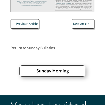
←
Previous Article
Next Article
→
Return to Sunday Bulletins
Sunday Morning