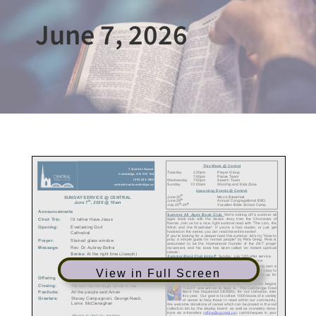
June 7, 2026
View in Full Screen