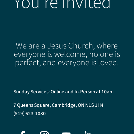
You're Invited
We are a Jesus Church, where
everyone is welcome, no one is
perfect, and everyone is loved.
Sunday Services: Online and In-Person at 10am
7 Queens Square, Cambridge, ON N1S 1H4
(519) 623-1080