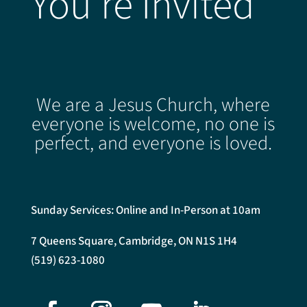
You're Invited
We are a Jesus Church, where
everyone is welcome, no one is
perfect, and everyone is loved.
Sunday Services: Online and In-Person at 10am
7 Queens Square, Cambridge, ON N1S 1H4
(519) 623-1080