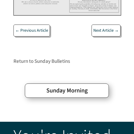
←
Previous Article
Next Article
→
Return to Sunday Bulletins
Sunday Morning