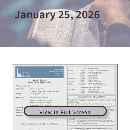
January 25, 2026
View in Full Screen