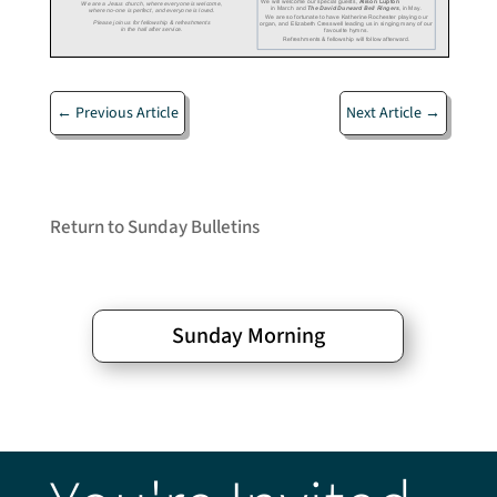
←
Previous Article
Next Article
→
Return to Sunday Bulletins
Sunday Morning