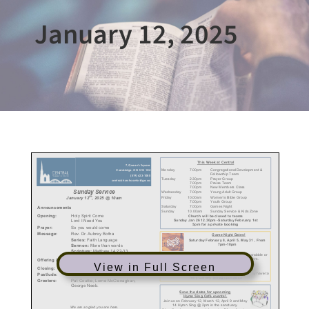
January 12, 2025
View in Full Screen