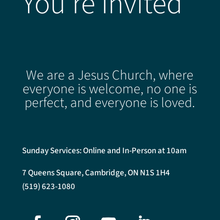
You're Invited
We are a Jesus Church, where
everyone is welcome, no one is
perfect, and everyone is loved.
Sunday Services: Online and In-Person at 10am
7 Queens Square, Cambridge, ON N1S 1H4
(519) 623-1080