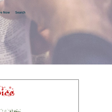
ve Now
Search