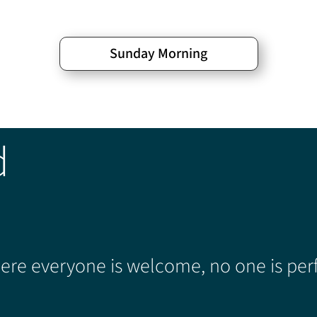
Sunday Morning
d
re everyone is welcome, no one is perf