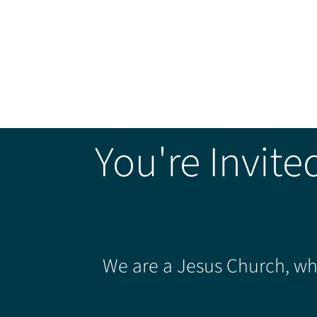
You're Invite
We are a Jesus Church, whe