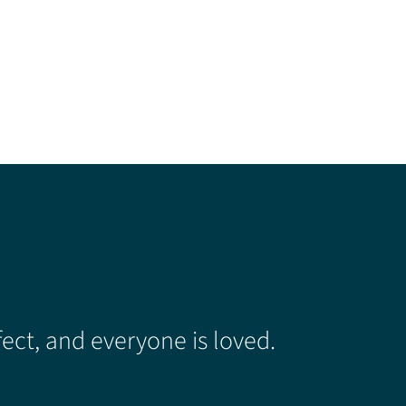
ect, and everyone is loved.