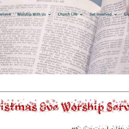
elieve
Worship With Us
Church Life
Get Involved
Gi