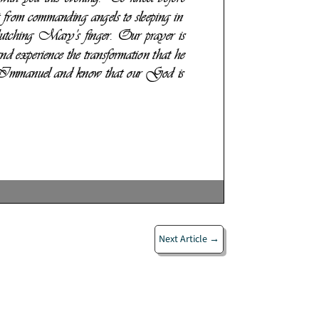
Next Article
→