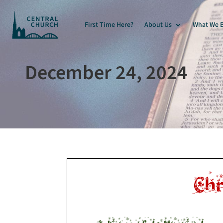
First Time Here?
About Us
What We B
December 24, 2024