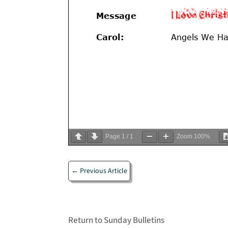
Page
1
/
1
Zoom
100%
←
Previous Article
Return to Sunday Bulletins