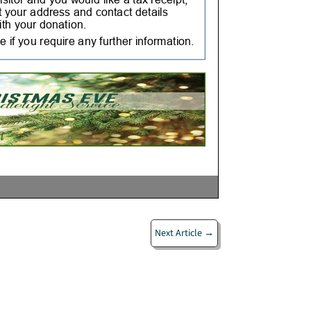
Next Article
→