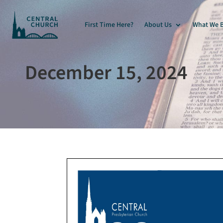
First Time Here?
About Us
What We B
December 15, 2024