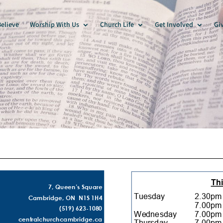
elieve
Worship With Us
Church Life
Get Involved
Gi