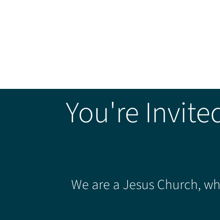
You're Invite
We are a Jesus Church, whe