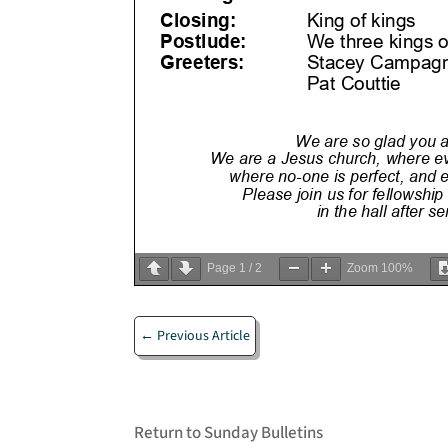
Page
1
/
2
Zoom
100%
←
Previous Article
Return to Sunday Bulletins