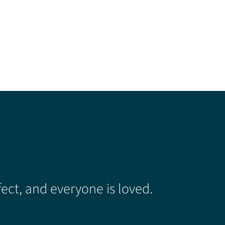
ect, and everyone is loved.