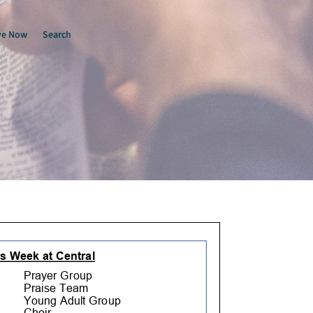
ve Now
Search