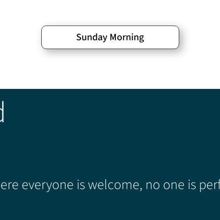
Sunday Morning
d
re everyone is welcome, no one is perf