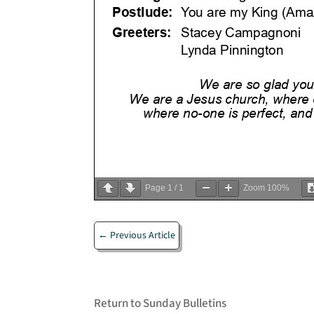
Page
1
/
1
Zoom
100%
←
Previous Article
Return to Sunday Bulletins