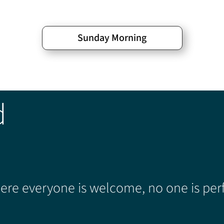
Sunday Morning
d
re everyone is welcome, no one is perf