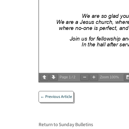
Page
1
/
2
Zoom
100%
←
Previous Article
Return to Sunday Bulletins