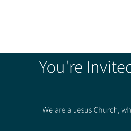
You're Invite
We are a Jesus Church, whe