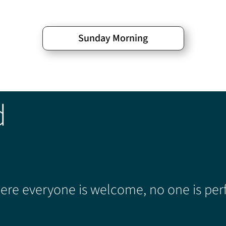
Sunday Morning
d
re everyone is welcome, no one is perf