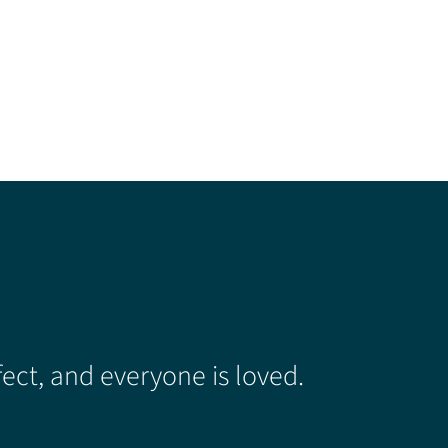
ect, and everyone is loved.