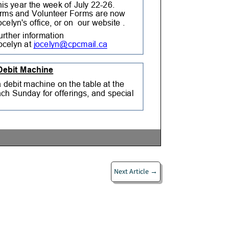
Next Article
→