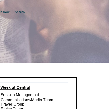
ve Now
Search