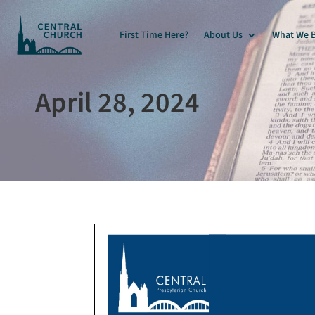
First Time Here?
About Us
What We B
April 28, 2024