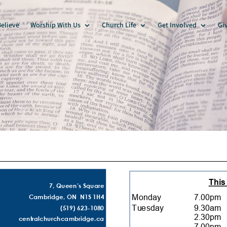
elieve
Worship With Us
Church Life
Get Involved
Gi