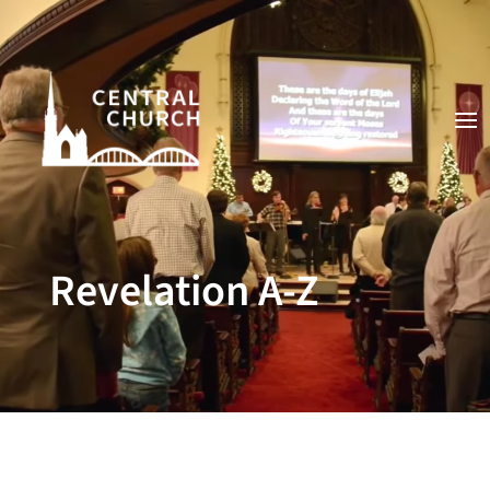
Video
Player
Revelation A-Z