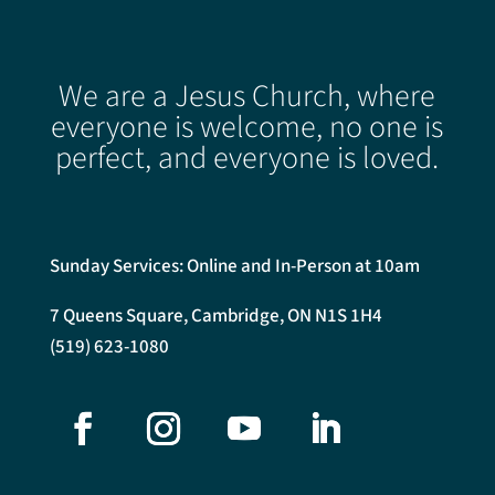
We are a Jesus Church, where
everyone is welcome, no one is
perfect, and everyone is loved.
Sunday Services: Online and In-Person at 10am
7 Queens Square, Cambridge, ON N1S 1H4
(519) 623-1080