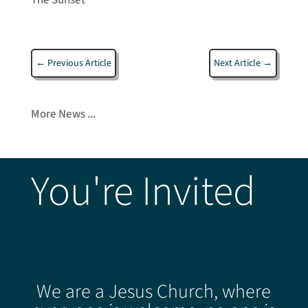
←
Previous Article
Next Article
→
More News ...
You're Invited
We are a Jesus Church, where