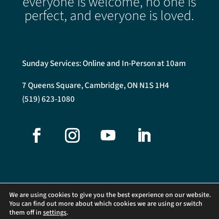
everyone is welcome, no one is
perfect, and everyone is loved.
Sunday Services: Online and In-Person at 10am
7 Queens Square, Cambridge, ON N1S 1H4
(519) 623-1080
We are using cookies to give you the best experience on our website.
You can find out more about which cookies we are using or switch
them off in
settings
.