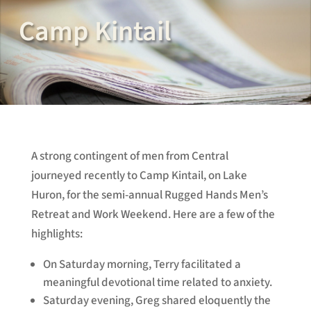
Camp Kintail
A strong contingent of men from Central
journeyed recently to Camp Kintail, on Lake
Huron, for the semi-annual Rugged Hands Men’s
Retreat and Work Weekend. Here are a few of the
highlights:
On Saturday morning, Terry facilitated a
meaningful devotional time related to anxiety.
Saturday evening, Greg shared eloquently the