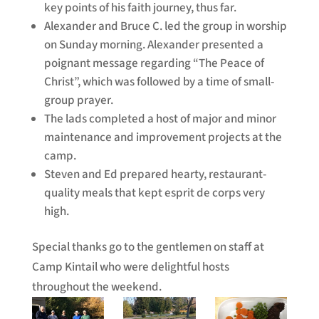
key points of his faith journey, thus far.
Alexander and Bruce C. led the group in worship
on Sunday morning. Alexander presented a
poignant message regarding “The Peace of
Christ”, which was followed by a time of small-
group prayer.
The lads completed a host of major and minor
maintenance and improvement projects at the
camp.
Steven and Ed prepared hearty, restaurant-
quality meals that kept esprit de corps very
high.
Special thanks go to the gentlemen on staff at
Camp Kintail who were delightful hosts
throughout the weekend.