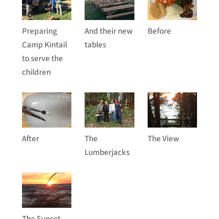
Preparing
And their new
Before
Camp Kintail
tables
to serve the
children
After
The
The View
Lumberjacks
The Sunset