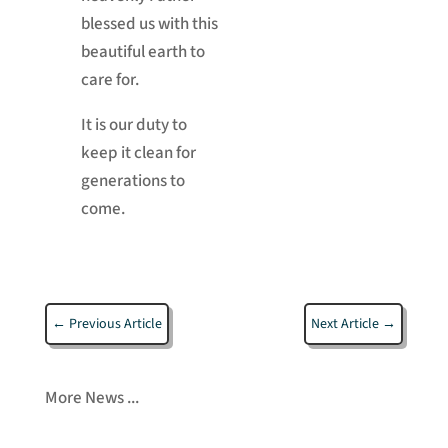
blessed us with this
beautiful earth to
care for.
It is our duty to
keep it clean for
generations to
come.
←
Previous Article
Next Article
→
More News ...