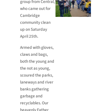
group from Central,
who came out for
Cambridge
community clean
up on Saturday
April 25th.
Armed with gloves,
claws and bags,
both the young and
the not as young,
scoured the parks,
laneways and river
banks gathering
garbage and
recyclables. Our
heavenly Father