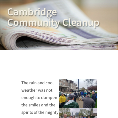
Cambridge
Community Cleanup
The rain and cool
weather was not
enough to dampen
the smiles and the
spirits of the mighty