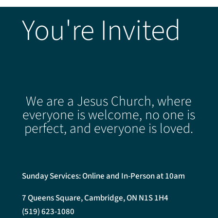
You're Invited
We are a Jesus Church, where
everyone is welcome, no one is
perfect, and everyone is loved.
Sunday Services: Online and In-Person at 10am
7 Queens Square, Cambridge, ON N1S 1H4
(519) 623-1080