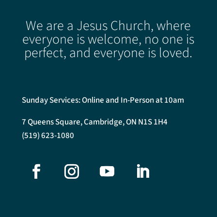
We are a Jesus Church, where
everyone is welcome, no one is
perfect, and everyone is loved.
Sunday Services: Online and In-Person at 10am
7 Queens Square, Cambridge, ON N1S 1H4
(519) 623-1080