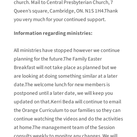
church. Mail to Central Presbyterian Church, 7
Queen’s square, Cambridge, ON. N1S 1H4.Thank
you very much for your continued support.
Information regarding ministries:
All ministries have stopped however we continue
planning for the future.The Family Easter
Breakfast will not take place as planned but we
are looking at doing something similar at a later
date.The welcome lunch for new members is
postponed until a later date, we will keep you
updated on that.Kerri Beda will continue to email
the Orange Curriculum to our families so they can
continue watching the videos and do the activities
at home.The management team of the Session
consults weekly to monitor any changes. We will