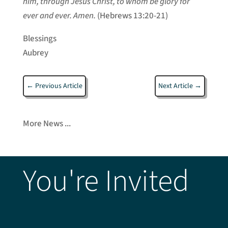
him, through Jesus Christ, to whom be glory for
ever and ever. Amen.
(Hebrews 13:20-21)
Blessings
Aubrey
←
Previous Article
Next Article
→
More News ...
You're Invited