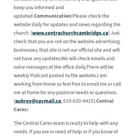
keep you informed and
updated.
Communication:
Please check the
website daily for updates and news regarding the
church. (
www.centrachurchcambridge.ca
) Just
check that you are not on the website advertising
businesses, that site is not our official site and will
not have any updates.We will check emails and
voice messages at the office daily.There will be
weekly Podcast posted to the website.I am
working from home so feel free to email me or call
me at home for any pastoral needs or questions.
(
aubrey@cpcmail.ca
, 519-620-4415).
Central
Cares:
The Central Cares team is ready to help with any
needs. If you are in need of help or if you know of