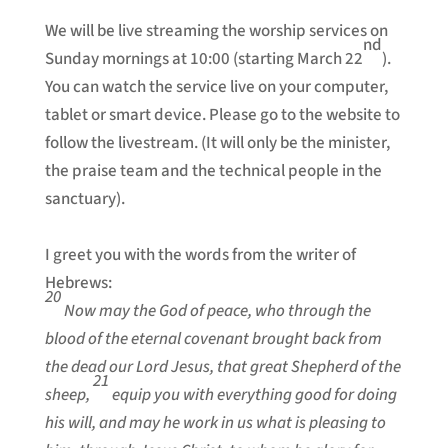
We will be live streaming the worship services on
nd
Sunday mornings at 10:00 (starting March 22
).
You can watch the service live on your computer,
tablet or smart device. Please go to the website to
follow the livestream. (It will only be the minister,
the praise team and the technical people in the
sanctuary).
I greet you with the words from the writer of
Hebrews:
20
Now may the God of peace, who through the
blood of the eternal covenant brought back from
the dead our Lord Jesus, that great Shepherd of the
21
sheep,
equip you with everything good for doing
his will, and may he work in us what is pleasing to