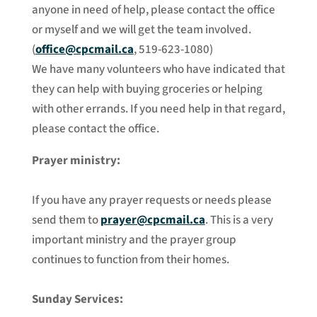
anyone in need of help, please contact the office
or myself and we will get the team involved.
(
office@cpcmail.ca
, 519-623-1080)
We have many volunteers who have indicated that
they can help with buying groceries or helping
with other errands. If you need help in that regard,
please contact the office.
Prayer ministry:
If you have any prayer requests or needs please
send them to
prayer@cpcmail.ca
. This is a very
important ministry and the prayer group
continues to function from their homes.
Sunday Services: