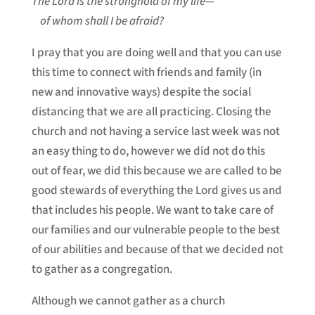
The Lord is the stronghold of my life—
of whom shall I be afraid?
I pray that you are doing well and that you can use
this time to connect with friends and family (in
new and innovative ways) despite the social
distancing that we are all practicing. Closing the
church and not having a service last week was not
an easy thing to do, however we did not do this
out of fear, we did this because we are called to be
good stewards of everything the Lord gives us and
that includes his people. We want to take care of
our families and our vulnerable people to the best
of our abilities and because of that we decided not
to gather as a congregation.
Although we cannot gather as a church