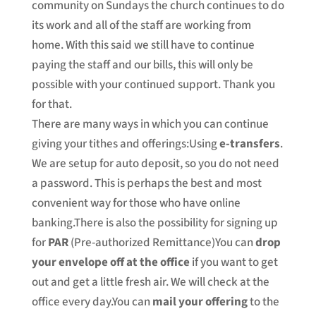
community on Sundays the church continues to do
its work and all of the staff are working from
home. With this said we still have to continue
paying the staff and our bills, this will only be
possible with your continued support. Thank you
for that.
There are many ways in which you can continue
giving your tithes and offerings:Using
e-transfers
.
We are setup for auto deposit, so you do not need
a password. This is perhaps the best and most
convenient way for those who have online
banking.There is also the possibility for signing up
for
PAR
(Pre-authorized Remittance)You can
drop
your envelope off at the office
if you want to get
out and get a little fresh air. We will check at the
office every day.You can
mail your offering
to the