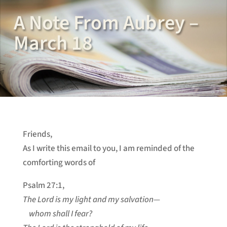
A Note From Aubrey –
March 18
Friends,
As I write this email to you, I am reminded of the
comforting words of
Psalm 27:1,
The Lord is my light and my salvation—
whom shall I fear?