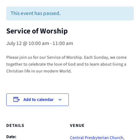
This event has passed.
Service of Worship
July 12 @ 10:00 am
-
11:00 am
Please join us for our Service of Worship. Each Sunday, we come
together to celebrate the love of God and to learn about living a
Christian life in our modern World.
Add to calendar
DETAILS
VENUE
Date:
Central Presbyterian Church,