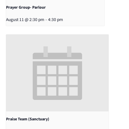
Prayer Group- Parlour
August 11 @ 2:30 pm
-
4:30 pm
Praise Team (Sanctuary)