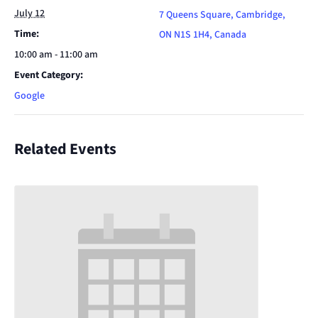
July 12
7 Queens Square, Cambridge,
Time:
ON N1S 1H4, Canada
10:00 am - 11:00 am
Event Category:
Google
Related Events