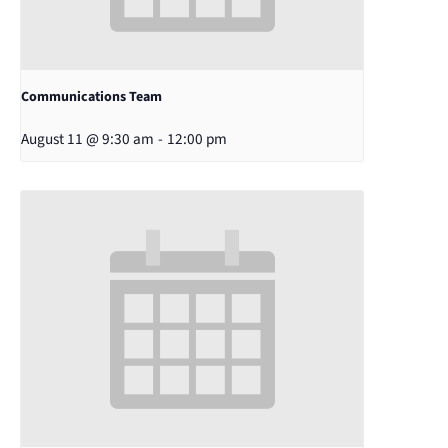
Communications Team
August 11 @ 9:30 am
-
12:00 pm