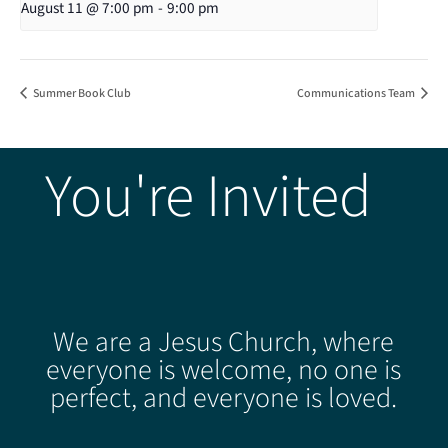
August 11 @ 7:00 pm
-
9:00 pm
Summer Book Club
Communications Team
You're Invited
We are a Jesus Church, where
everyone is welcome, no one is
perfect, and everyone is loved.