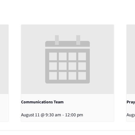
Communications Team
Pray
August 11 @ 9:30 am
-
12:00 pm
Augu