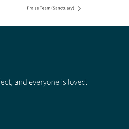
Praise Team (Sanctuary)
ect, and everyone is loved.