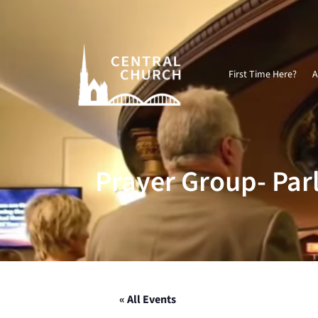
Video
Player
First Time Here?
A
Prayer Group- Par
« All Events