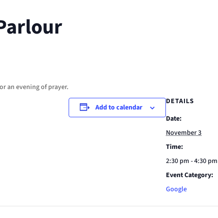
Parlour
or an evening of prayer.
DETAILS
Add to calendar
Date:
November 3
Time:
2:30 pm - 4:30 pm
Event Category:
Google