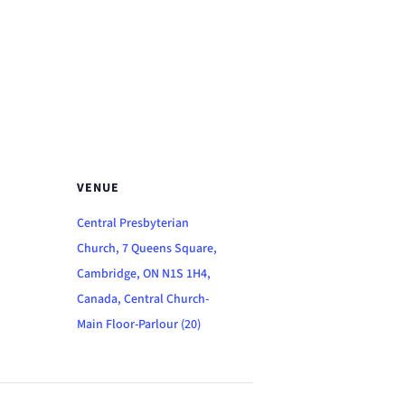
VENUE
Central Presbyterian
Church, 7 Queens Square,
Cambridge, ON N1S 1H4,
Canada, Central Church-
Main Floor-Parlour (20)