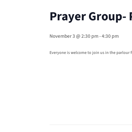
Prayer Group- 
November 3 @ 2:30 pm
-
4:30 pm
Everyone is welcome to join us in the parlour f