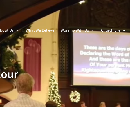
bout Us
What We Believe
Worship With Us
Church Life
lour