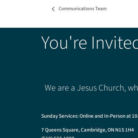
Communications Team
You're Invite
We are a Jesus Church, whe
Sunday Services: Online and In-Person at 1
7 Queens Square, Cambridge, ON N1S 1H4