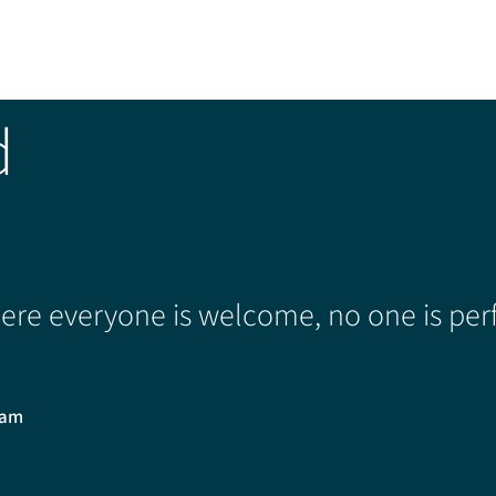
d
re everyone is welcome, no one is perf
0am