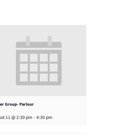
er Group- Parlour
st 11 @ 2:30 pm
-
4:30 pm