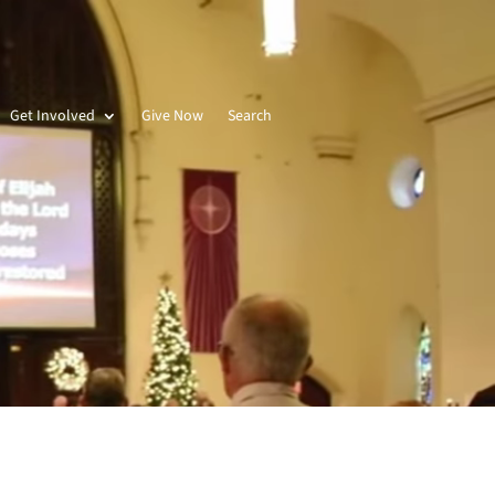
Get Involved
Give Now
Search