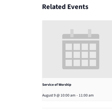
Related Events
Service of Worship
August 9 @ 10:00 am
-
11:00 am