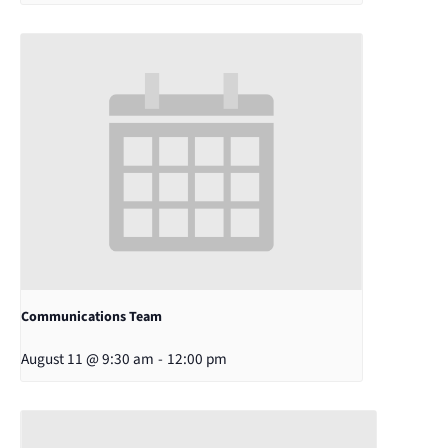
Communications Team
August 11 @ 9:30 am
-
12:00 pm