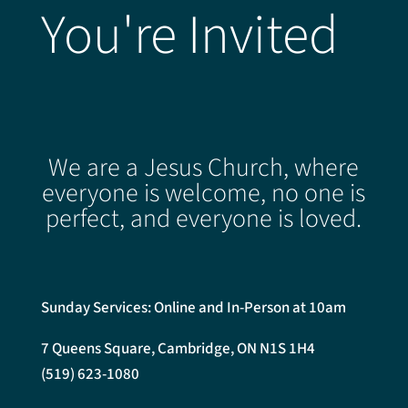
You're Invited
We are a Jesus Church, where
everyone is welcome, no one is
perfect, and everyone is loved.
Sunday Services: Online and In-Person at 10am
7 Queens Square, Cambridge, ON N1S 1H4
(519) 623-1080