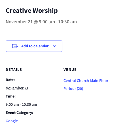
Creative Worship
November 21 @ 9:00 am
-
10:30 am
Add to calendar
DETAILS
VENUE
Date:
Central Church-Main Floor-
November 21
Parlour (20)
Time:
9:00 am - 10:30 am
Event Category:
Google