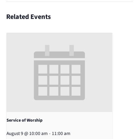
Related Events
Service of Worship
August 9 @ 10:00 am
-
11:00 am