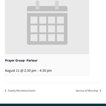
Prayer Group- Parlour
August 11 @ 2:30 pm
-
4:30 pm
Family Ministries Event
Service of Worship