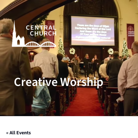
Video
Player
Creative Worship
« All Events