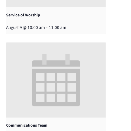
Service of Worship
August 9 @ 10:00 am
-
11:00 am
Communications Team