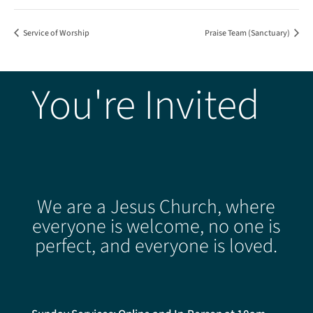
Service of Worship
Praise Team (Sanctuary)
You're Invited
We are a Jesus Church, where
everyone is welcome, no one is
perfect, and everyone is loved.