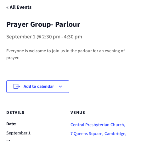
« All Events
Prayer Group- Parlour
September 1 @ 2:30 pm
-
4:30 pm
Everyone is welcome to join us in the parlour for an evening of
prayer.
Add to calendar
DETAILS
VENUE
Date:
Central Presbyterian Church,
September 1
7 Queens Square, Cambridge,