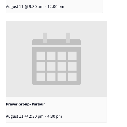
August 11 @ 9:30 am
-
12:00 pm
Prayer Group- Parlour
August 11 @ 2:30 pm
-
4:30 pm