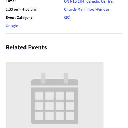
Time:
ON N1S 1H4, Canada, Central
2:30 pm - 4:30 pm
Church-Main Floor-Parlour
(20)
Event Category:
Google
Related Events