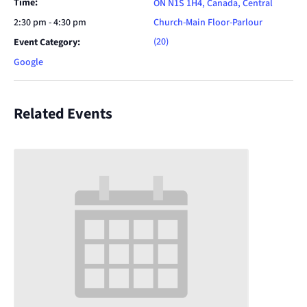
Time:
ON N1S 1H4, Canada, Central
2:30 pm - 4:30 pm
Church-Main Floor-Parlour
(20)
Event Category:
Google
Related Events