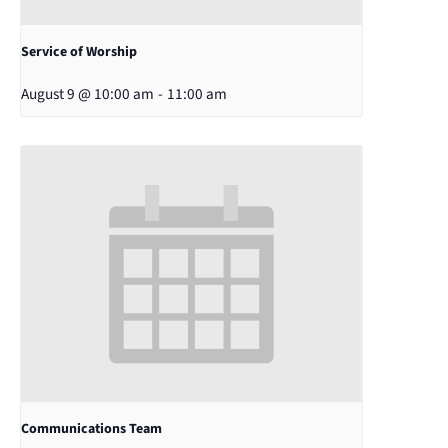
Service of Worship
August 9 @ 10:00 am
-
11:00 am
Communications Team