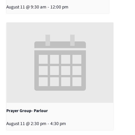
August 11 @ 9:30 am
-
12:00 pm
Prayer Group- Parlour
August 11 @ 2:30 pm
-
4:30 pm