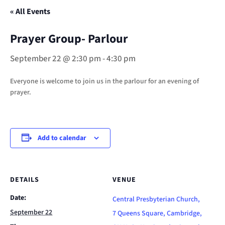
« All Events
Prayer Group- Parlour
September 22 @ 2:30 pm
-
4:30 pm
Everyone is welcome to join us in the parlour for an evening of
prayer.
Add to calendar
DETAILS
VENUE
Date:
Central Presbyterian Church,
September 22
7 Queens Square, Cambridge,