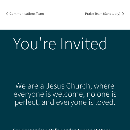
Communications Team
Praise Team (Sanctuary)
You're Invited
We are a Jesus Church, where
everyone is welcome, no one is
perfect, and everyone is loved.