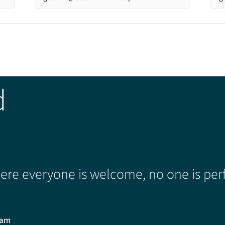
d
re everyone is welcome, no one is perf
0am