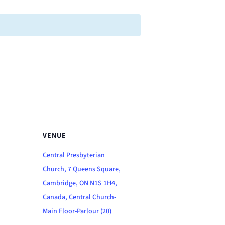
VENUE
Central Presbyterian
Church, 7 Queens Square,
Cambridge, ON N1S 1H4,
Canada, Central Church-
Main Floor-Parlour (20)