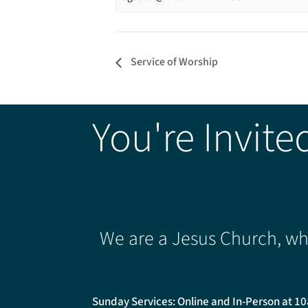
Service of Worship
You're Invite
We are a Jesus Church, whe
Sunday Services: Online and In-Person at 1