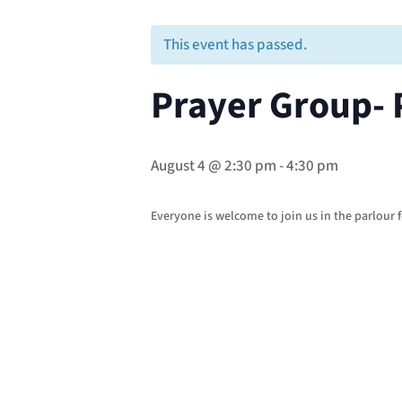
This event has passed.
Prayer Group- 
August 4 @ 2:30 pm
-
4:30 pm
Everyone is welcome to join us in the parlour f