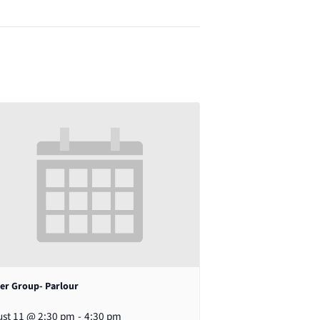
er Group- Parlour
st 11 @ 2:30 pm
-
4:30 pm