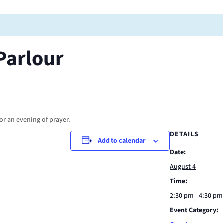
Parlour
or an evening of prayer.
DETAILS
Add to calendar
Date:
August 4
Time:
2:30 pm - 4:30 pm
Event Category: