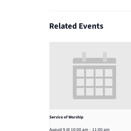
Related Events
Service of Worship
August 9 @ 10:00 am
-
11:00 am