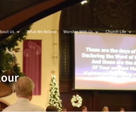
bout Us
What We Believe
Worship With Us
Church Life
lour