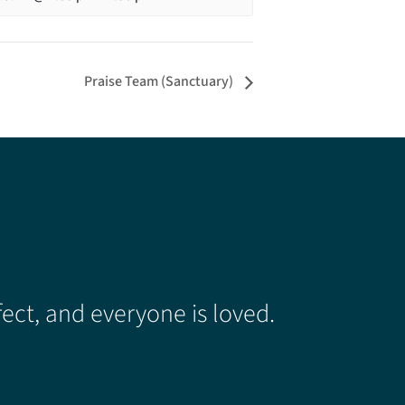
Praise Team (Sanctuary)
ect, and everyone is loved.