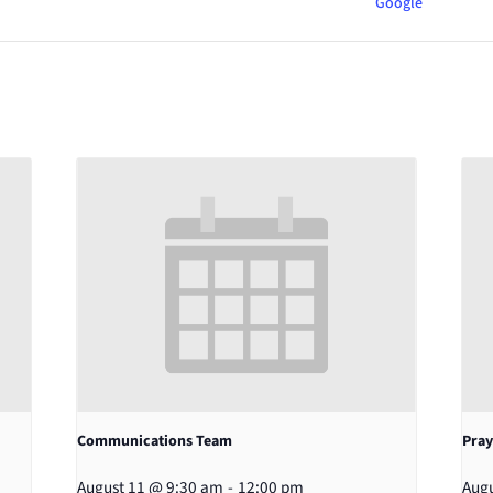
Google
Communications Team
Pray
August 11 @ 9:30 am
-
12:00 pm
Augu