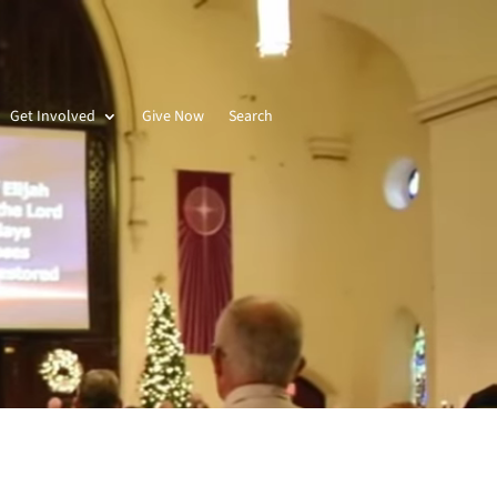
Get Involved
Give Now
Search