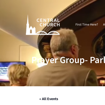
Video
Player
First Time Here?
A
Prayer Group- Par
« All Events