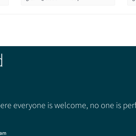
d
re everyone is welcome, no one is perf
0am