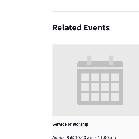
Related Events
Service of Worship
August 9 @ 10:00 am
-
11:00 am