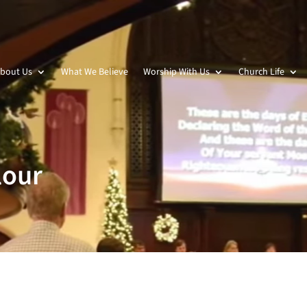
bout Us
What We Believe
Worship With Us
Church Life
lour