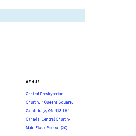
VENUE
Central Presbyterian
Church, 7 Queens Square,
Cambridge, ON N1S 1H4,
Canada, Central Church-
Main Floor-Parlour (20)