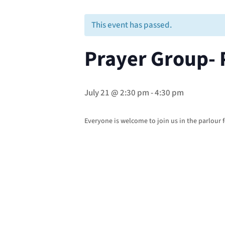
This event has passed.
Prayer Group- 
July 21 @ 2:30 pm
-
4:30 pm
Everyone is welcome to join us in the parlour f