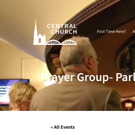
Video
Player
First Time Here?
A
Prayer Group- Par
« All Events