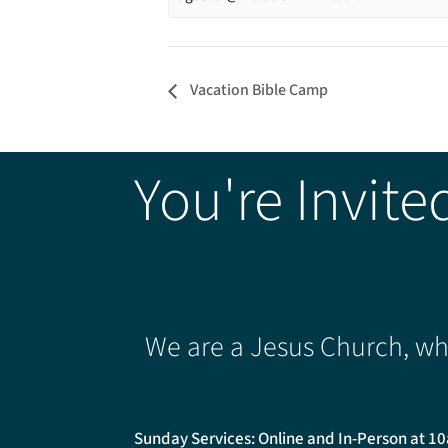
Vacation Bible Camp
You're Invite
We are a Jesus Church, whe
Sunday Services: Online and In-Person at 1