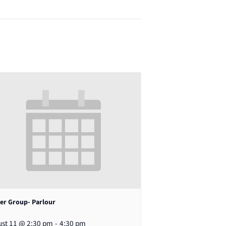
er Group- Parlour
st 11 @ 2:30 pm
-
4:30 pm