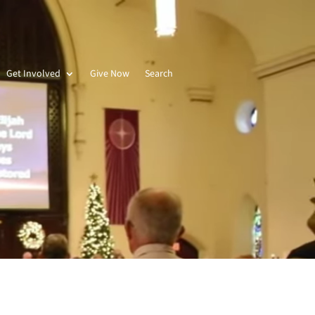
Get Involved
Give Now
Search