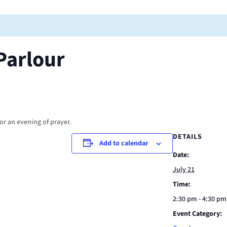
Parlour
or an evening of prayer.
DETAILS
Add to calendar
Date:
July 21
Time:
2:30 pm - 4:30 pm
Event Category: