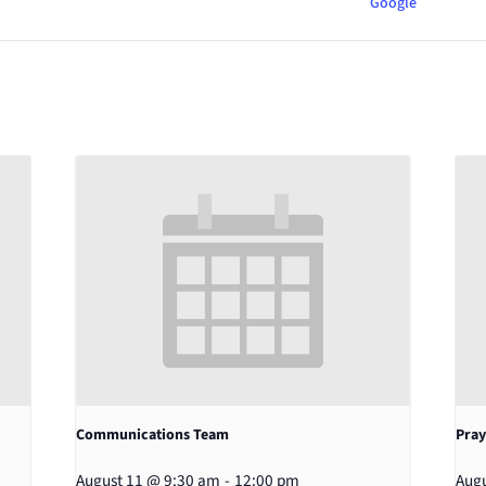
Google
Communications Team
Pray
August 11 @ 9:30 am
-
12:00 pm
Augu