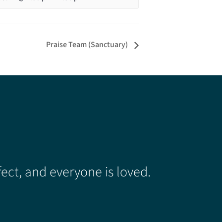
Praise Team (Sanctuary)
ect, and everyone is loved.