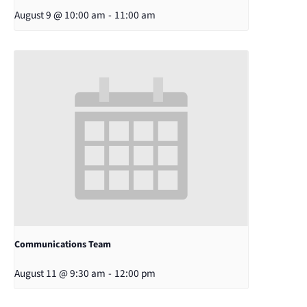
August 9 @ 10:00 am
-
11:00 am
Communications Team
August 11 @ 9:30 am
-
12:00 pm