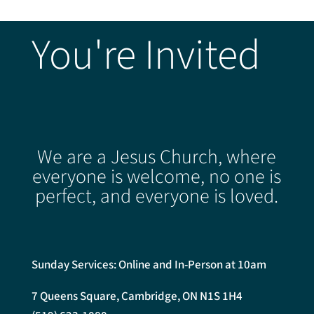
You're Invited
We are a Jesus Church, where
everyone is welcome, no one is
perfect, and everyone is loved.
Sunday Services: Online and In-Person at 10am
7 Queens Square, Cambridge, ON N1S 1H4