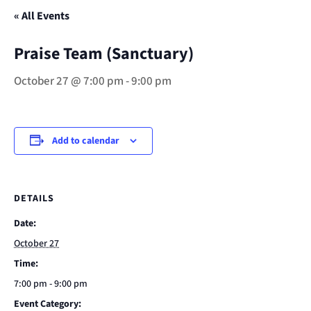
« All Events
Praise Team (Sanctuary)
October 27 @ 7:00 pm
-
9:00 pm
Add to calendar
DETAILS
Date:
October 27
Time:
7:00 pm - 9:00 pm
Event Category: