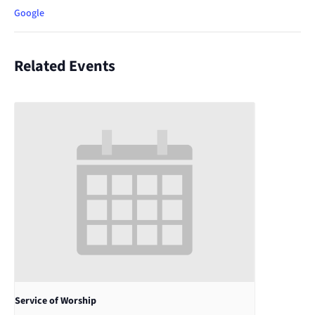
Google
Related Events
Service of Worship