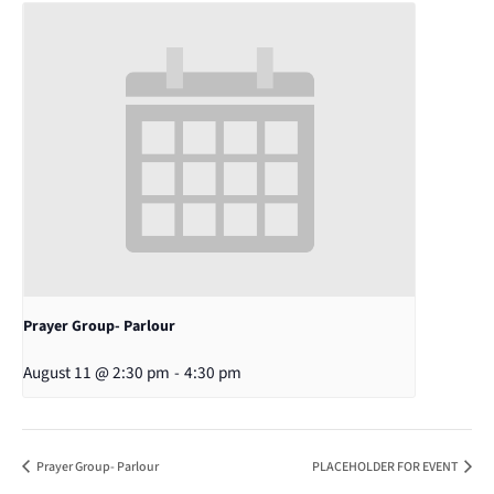
Prayer Group- Parlour
August 11 @ 2:30 pm
-
4:30 pm
Prayer Group- Parlour
PLACEHOLDER FOR EVENT