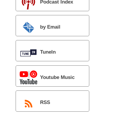
Podcast Index
by Email
TuneIn
Youtube Music
RSS