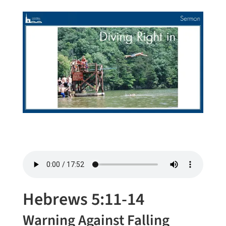
Hebrews 5:11-14
Warning Against Falling