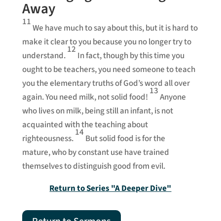
Away
11
We have much to say about this, but it is hard to
make it clear to you because you no longer try to
12
understand.
In fact, though by this time you
ought to be teachers, you need someone to teach
you the elementary truths of God’s word all over
13
again. You need milk, not solid food!
Anyone
who lives on milk, being still an infant, is not
acquainted with the teaching about
14
righteousness.
But solid food is for the
mature, who by constant use have trained
themselves to distinguish good from evil.
Return to Series "A Deeper Dive"