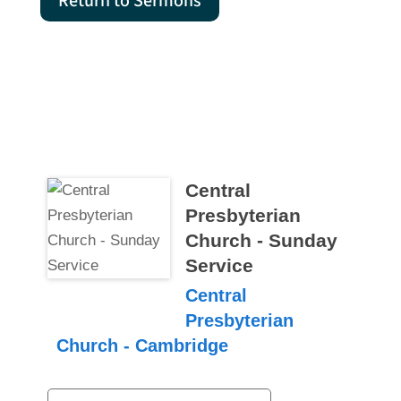
Return to Sermons
Central
Presbyterian
Church - Sunday
Service
Central
Presbyterian
Church - Cambridge