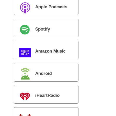
Apple Podcasts
Spotify
Amazon Music
Android
iHeartRadio