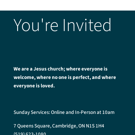
You're Invited
We are a Jesus church; where everyone is
welcome, where no one is perfect, and where
everyone is loved.
Sunday Services: Online and In-Person at 10am
7 Queens Square, Cambridge, ON N1S 1H4
(519) 623-1080