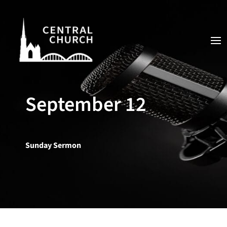
September 12
Sunday Sermon