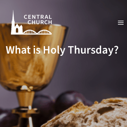
What is Holy Thursday?