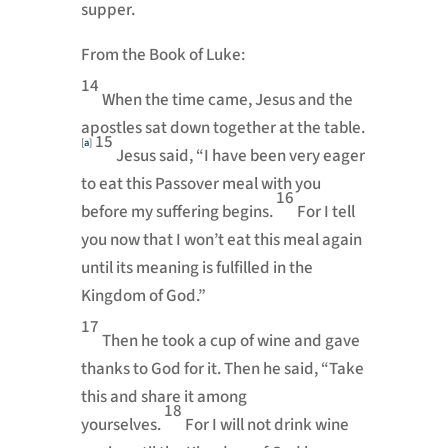
supper.
From the Book of Luke:
14
When the time came, Jesus and the
apostles sat down together at the table.
15
[
a
]
Jesus said,
“I have been very eager
to eat this Passover meal with you
16
before my suffering begins.
For I tell
you now that I won’t eat this meal again
until its meaning is fulfilled in the
Kingdom of God.”
17
Then he took a cup of wine and gave
thanks to God for it. Then he said,
“Take
this and share it among
18
yourselves.
For I will not drink wine