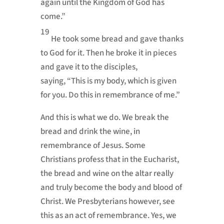
again until the Kingdom of God has
come.”
19
He took some bread and gave thanks
to God for it. Then he broke it in pieces
and gave it to the disciples,
saying,
“This is my body, which is given
for you. Do this in remembrance of me.”
And this is what we do. We break the
bread and drink the wine, in
remembrance of Jesus. Some
Christians
profess that in the Eucharist,
the bread and wine on the altar really
and truly become the body and blood of
Christ. We
Presbyterians however, see
this as an act of remembrance. Yes, we