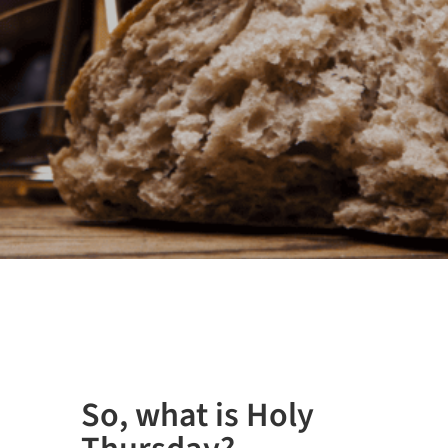
So, what is Holy