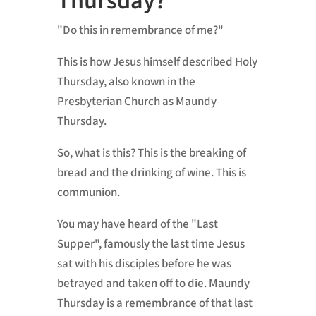
Thursday?
"Do this in remembrance of me?"
This is how Jesus himself described Holy
Thursday, also known in the
Presbyterian Church as Maundy
Thursday.
So, what is this? This is the breaking of
bread and the drinking of wine. This is
communion.
You may have heard of the "Last
Supper", famously the last time Jesus
sat with his disciples before he was
betrayed and taken off to die. Maundy
Thursday is a remembrance of that last