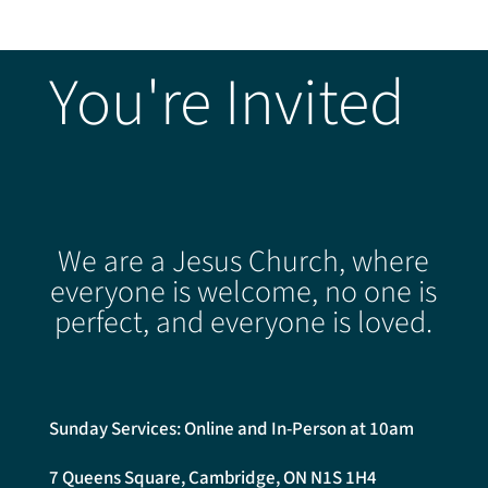
You're Invited
We are a Jesus Church, where
everyone is welcome, no one is
perfect, and everyone is loved.
Sunday Services: Online and In-Person at 10am
7 Queens Square, Cambridge, ON N1S 1H4