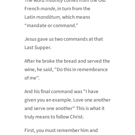
The word
maundy
comes from the Old
French
mande
, in turn from the
Latin
mandātum,
which means
“mandate or command.”
Jesus gave us two commands at that
Last Supper.
After he broke the bread and served the
wine, he said, "Do this in remembrance
of me".
And his final command was "I have
given you an example. Love one another
and serve one another" This is what it
truly means to follow Christ.
First, you must remember him and