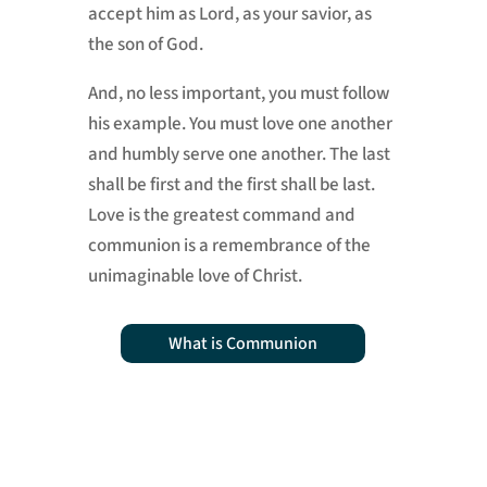
accept him as Lord, as your savior, as
the son of God.
And, no less important, you must follow
his example. You must love one another
and humbly serve one another. The last
shall be first and the first shall be last.
Love is the greatest command and
communion is a remembrance of the
unimaginable love of Christ.
What is Communion