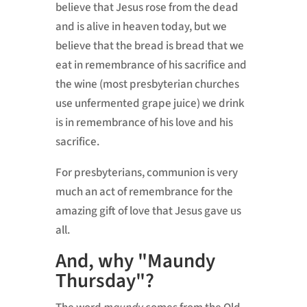
believe that Jesus rose from the dead
and is alive in heaven today, but we
believe that the bread is bread that we
eat in remembrance of his sacrifice and
the wine (most presbyterian churches
use unfermented grape juice) we drink
is in remembrance of his love and his
sacrifice.
For presbyterians, communion is very
much an act of remembrance for the
amazing gift of love that Jesus gave us
all.
And, why "Maundy
Thursday"?