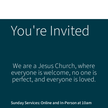
You're Invited
We are a Jesus Church, where
everyone is welcome, no one is
perfect, and everyone is loved.
Sunday Services: Online and In-Person at 10am