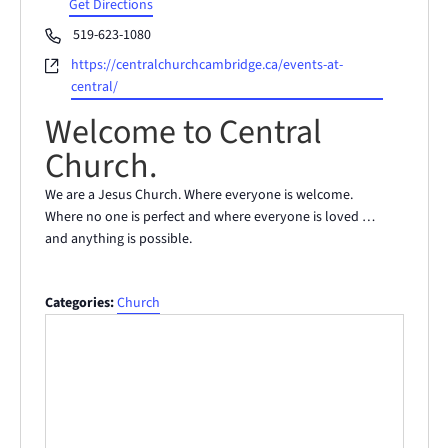
Get Directions
Phone
519-623-1080
Website
https://centralchurchcambridge.ca/events-at-
central/
Welcome to Central
Church.
We are a Jesus Church. Where everyone is welcome.
Where no one is perfect and where everyone is loved …
and anything is possible.
Categories:
Church