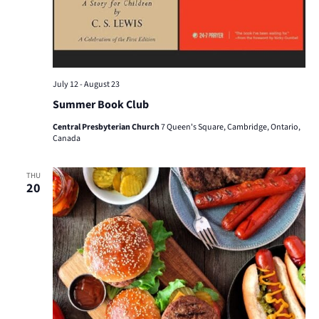
July 12
-
August 23
Summer Book Club
Central Presbyterian Church
7 Queen's Square, Cambridge, Ontario,
Canada
THU
20