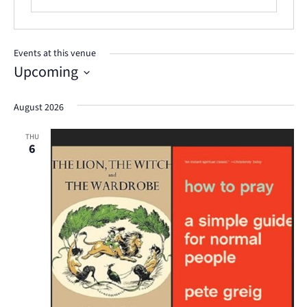
Events at this venue
Upcoming
Select
August 2026
date.
THU
6