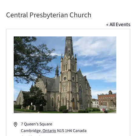
Central Presbyterian Church
« All Events
Address
7 Queen's Square
Cambridge
,
Ontario
N1S 1H4
Canada