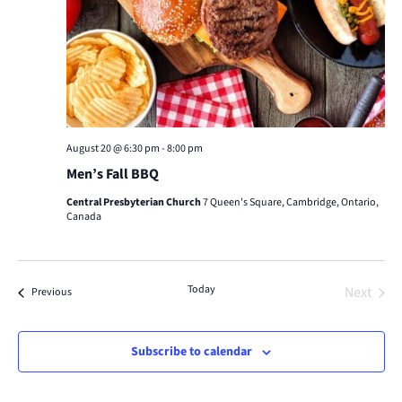
August 20 @ 6:30 pm
-
8:00 pm
Men’s Fall BBQ
Central Presbyterian Church
7 Queen's Square, Cambridge, Ontario,
Canada
Today
Next
Events
Previous
Events
Subscribe to calendar