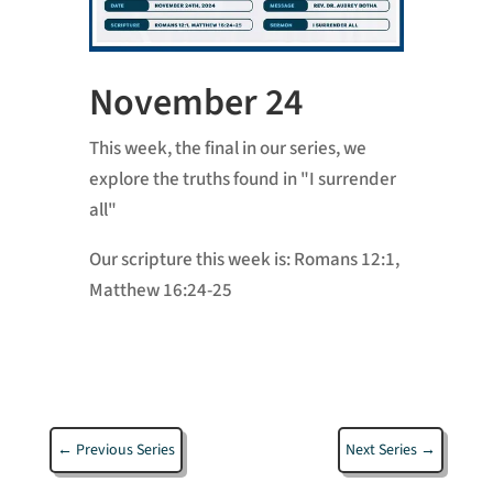
November 24
This week, the final in our series, we
explore the truths found in "I surrender
all"
Our scripture this week is:
Romans 12:1,
Matthew 16:24-25
←
Previous Series
Next Series
→