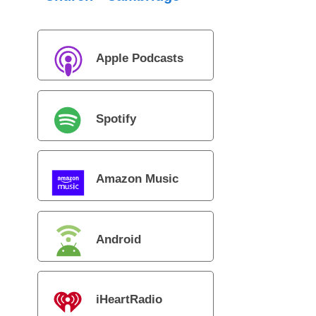
Apple Podcasts
Spotify
Amazon Music
Android
iHeartRadio