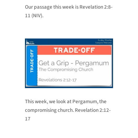
Our passage this week is
Revelation 2:8-
11 (NIV).
This week, we look at Pergamum, the
compromising church. Revelation 2:12-
17