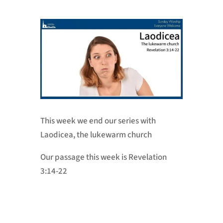
This week we end our series with
Laodicea, the lukewarm church
Our passage this week is Revelation
3:14-22