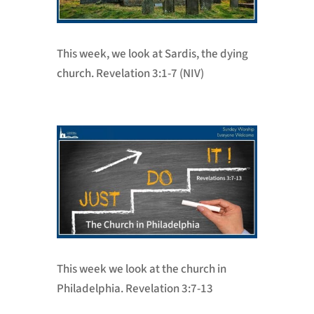
This week, we look at Sardis, the dying
church. Revelation 3:1-7 (NIV)
This week we look at the church in
Philadelphia. Revelation 3:7-13