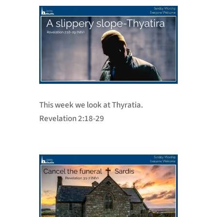
This week we look at Thyratia.
Revelation 2:18-29