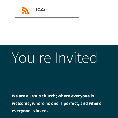
RSS
You're Invited
We are a Jesus church; where everyone is
welcome, where no one is perfect, and where
everyone is loved.