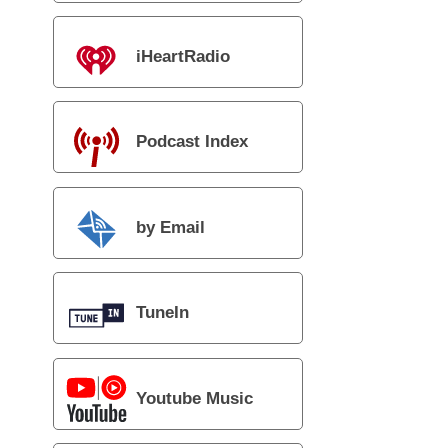
iHeartRadio
Podcast Index
by Email
TuneIn
Youtube Music