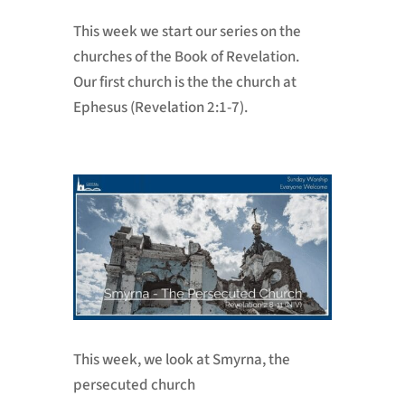
This week we start our series on the
churches of the Book of Revelation.
Our first church is the the church at
Ephesus (Revelation 2:1-7).
This week, we look at Smyrna, the
persecuted church