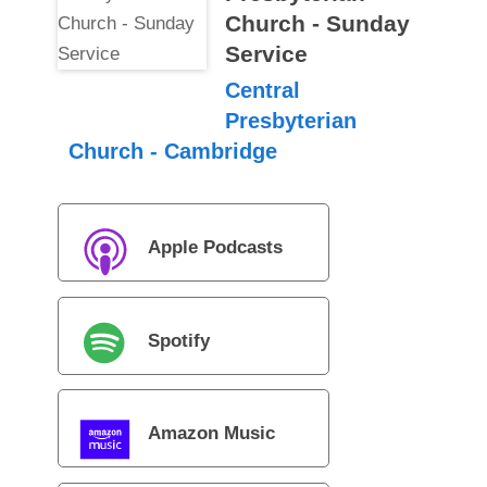
Church - Sunday
Service
Central
Presbyterian
Church - Cambridge
Apple Podcasts
Spotify
Amazon Music