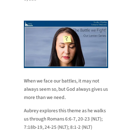
When we face our battles, it may not
always seem so, but God always gives us
more than we need.
Aubrey explores this theme as he walks
us through
Romans 6:6-7, 20-23 (NLT);
7:18b-19, 24-25 (NLT); 8:1-2 (NLT)