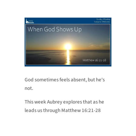
God sometimes feels absent, but he's
not.
This week Aubrey explores that as he
leads us through Matthew 16:21-28