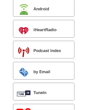
Android
iHeartRadio
Podcast Index
by Email
TuneIn