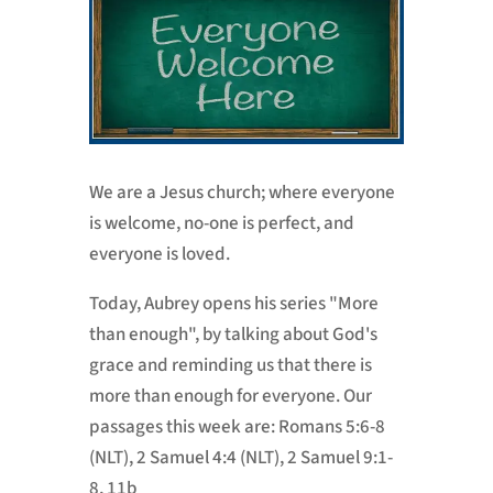
We are a Jesus church; where everyone
is welcome, no-one is perfect, and
everyone is loved.
Today, Aubrey opens his series "More
than enough", by talking about God's
grace and reminding us that there is
more than enough for everyone. Our
passages this week are: Romans 5:6-8
(NLT), 2 Samuel 4:4 (NLT), 2 Samuel 9:1-
8, 11b