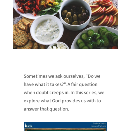
Sometimes we ask ourselves, "Do we
have what it takes?". A fair question
when doubt creeps in. In this series, we
explore what God provides us with to
answer that question.