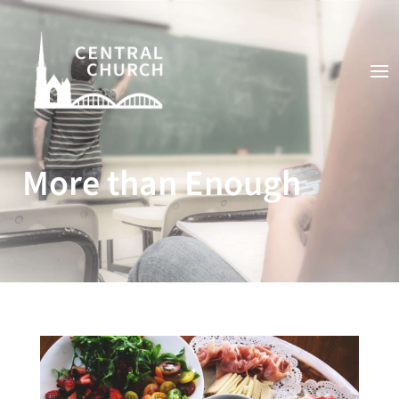
More than Enough