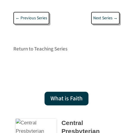
←
Previous Series
Next Series
→
Return to Teaching Series
What is Faith
Central
Presbyterian