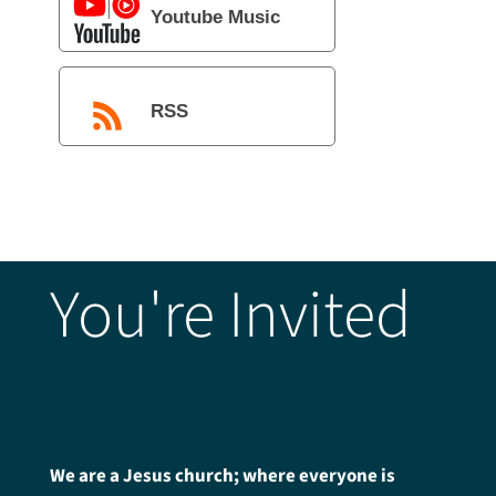
Youtube Music
RSS
You're Invited
We are a Jesus church; where everyone is