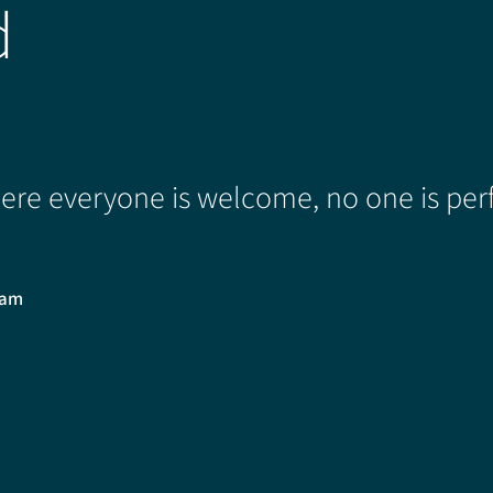
d
re everyone is welcome, no one is perf
0am