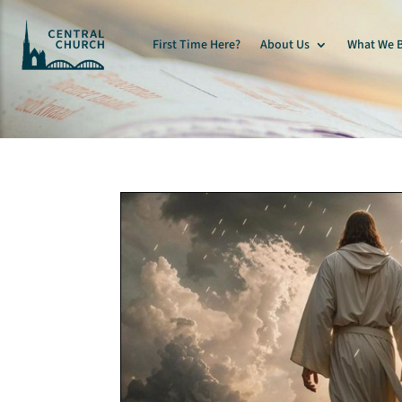
First Time Here?
About Us
What We B