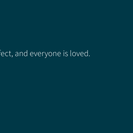
ect, and everyone is loved.