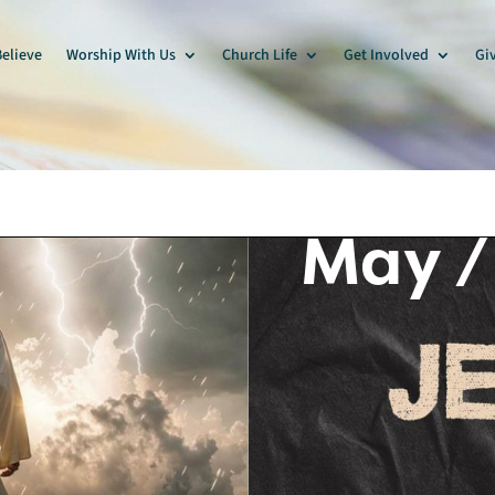
elieve
Worship With Us
Church Life
Get Involved
Gi