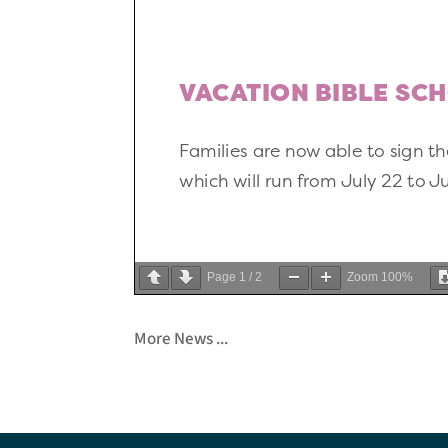
Page
1
/
2
Zoom
100%
More News ...