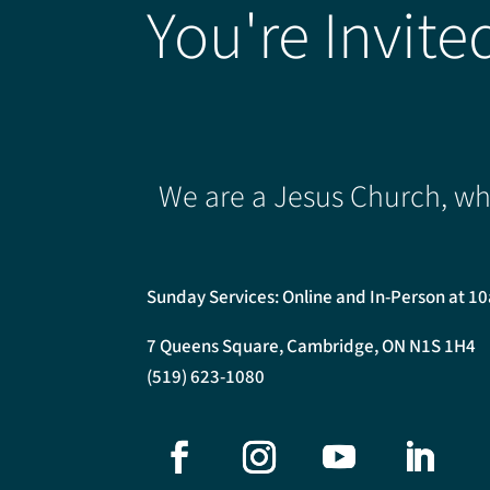
You're Invite
We are a Jesus Church, whe
Sunday Services: Online and In-Person at 1
7 Queens Square, Cambridge, ON N1S 1H4
(519) 623-1080