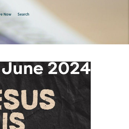
ve Now
Search