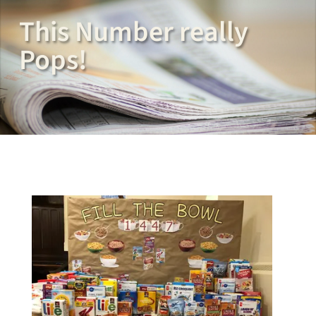
This Number really
Pops!