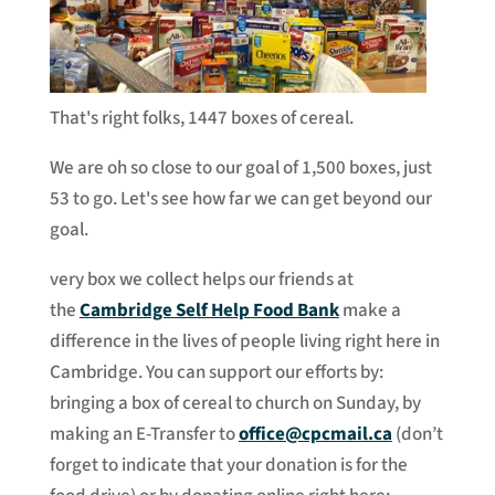
That's right folks, 1447 boxes of cereal.
We are oh so close to our goal of 1,500 boxes, just
53 to go. Let's see how far we can get beyond our
goal.
very box we collect helps our friends at
the
Cambridge Self Help Food Bank
make a
difference in the lives of people living right here in
Cambridge. You can support our efforts by:
bringing a box of cereal to church on Sunday, by
making an E-Transfer to
office@cpcmail.ca
(don’t
forget to indicate that your donation is for the