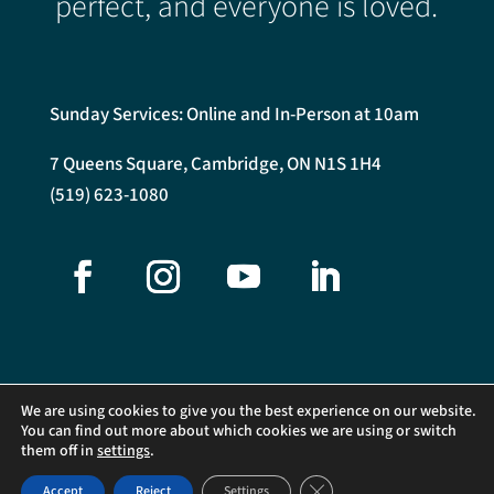
perfect, and everyone is loved.
Sunday Services: Online and In-Person at 10am
7 Queens Square, Cambridge, ON N1S 1H4
(519) 623-1080
We are using cookies to give you the best experience on our website.
You can find out more about which cookies we are using or switch
them off in
settings
.
©2026 Central Presbyterian Church. All Rights Reserved.
Close GDPR Cookie Banner
Accept
Reject
Settings