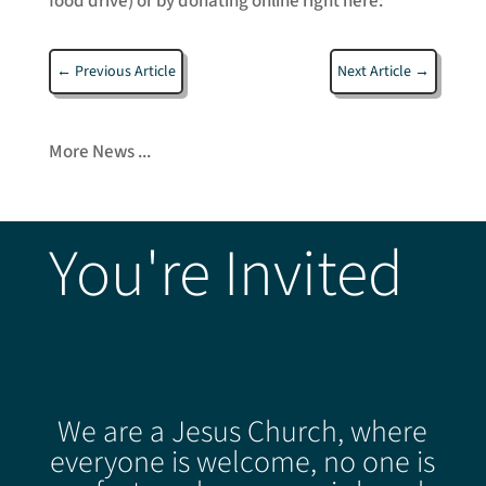
food drive) or by donating online right here:
←
Previous Article
Next Article
→
More News ...
You're Invited
We are a Jesus Church, where
everyone is welcome, no one is